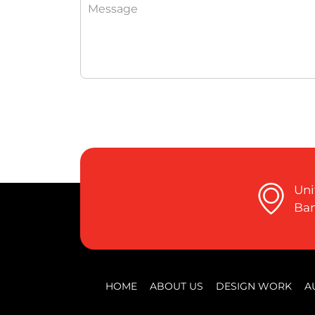
Uni
Ban
HOME
ABOUT US
DESIGN WORK
A