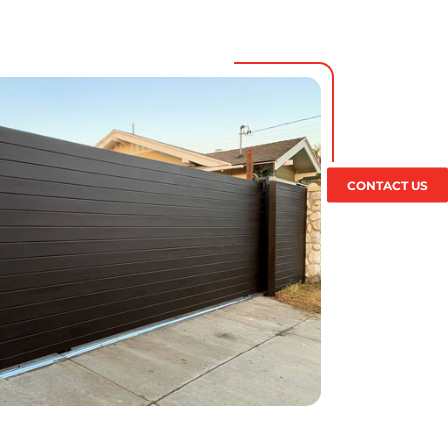
CONTACT US