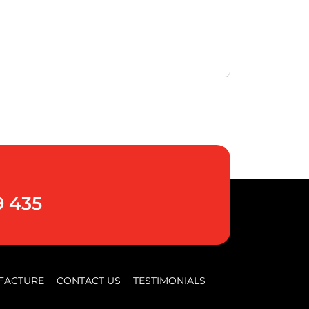
9 435
FACTURE
CONTACT US
TESTIMONIALS