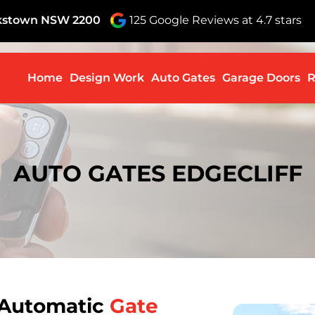
nkstown NSW 2200
125 Google Reviews at 4.7 stars
Skip to c
Home
Design Work
Auto Gates
Garage Doors
R
AUTO GATES EDGECLIFF
 Automatic
Gate