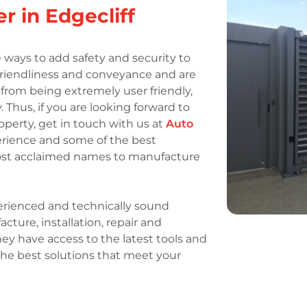
r in Edgecliff
 ways to add safety and security to
 friendliness and conveyance and are
t from being extremely user friendly,
. Thus, if you are looking forward to
operty, get in touch with us at
Auto
perience and some of the best
most acclaimed names to manufacture
rienced and technically sound
ture, installation, repair and
ey have access to the latest tools and
the best solutions that meet your