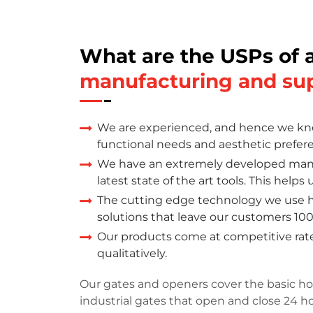
What are the USPs of 
manufacturing and su
We are experienced, and hence we kno
functional needs and aesthetic prefer
We have an extremely developed manu
latest state of the art tools. This help
The cutting edge technology we use h
solutions that leave our customers 100
Our products come at competitive rate
qualitatively.
Our gates and openers cover the basic ho
industrial gates that open and close 24 h