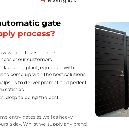
Boom gates
automatic gate
pply process?
w what it takes to meet the
ences of our customers
facturing plant, equipped with the
s us to come up with the best solutions
elps us to deliver prompt and perfect
% satisfied
s, despite being the best –
me entry gates as well as heavy
ours a day. Whilst we supply any brand