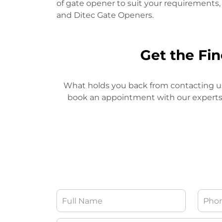
of gate opener to suit your requiremen
and Ditec Gate Openers.
Get the Fi
What holds you back from contacting us, 
book an appointment with our experts. O