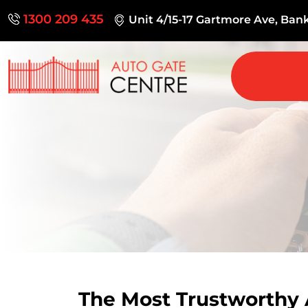
1300 209 435
Unit 4/15-17 Gartmore Ave, Ba
The Most Trustworthy