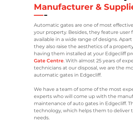
Manufacturer & Supplie
Automatic gates are one of most effective
your property. Besides, they feature user
available in a wide range of designs. Apar
they also raise the aesthetics of a property
having them installed at your Edgecliff pr
Gate Centre
. With almost 25 years of ex
technicians at our disposal, we are the 
automatic gates in Edgecliff.
We have a team of some of the most expe
experts who will come up with the manufac
maintenance of auto gates in Edgecliff. Th
technology, which helps them to deliver 
needs.