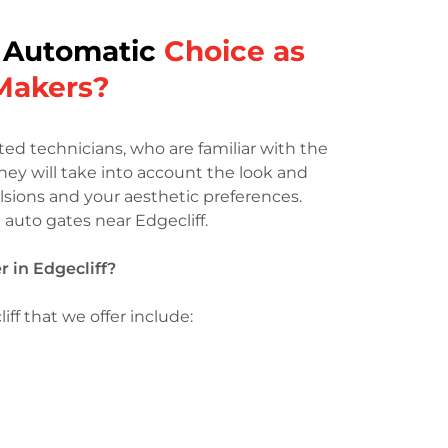
 Automatic
Choice as
 Makers?
d technicians, who are familiar with the
They will take into account the look and
lsions and your aesthetic preferences.
t auto gates near Edgecliff.
 in Edgecliff?
ff that we offer include: