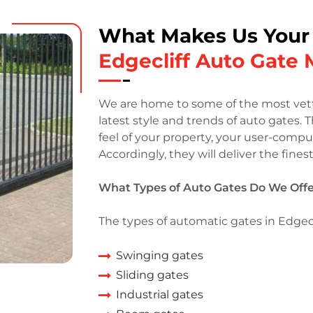
What Makes Us Your
Edgecliff Auto Gate
We are home to some of the most vette
latest style and trends of auto gates. 
feel of your property, your user-compu
Accordingly, they will deliver the fines
What Types of Auto Gates Do We Offer
The types of automatic gates in Edgecli
Swinging gates
Sliding gates
Industrial gates