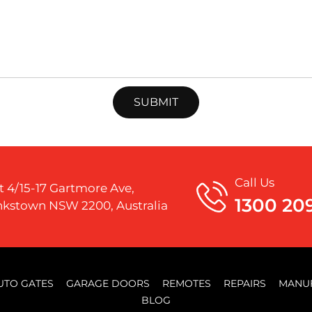
Call Us
t 4/15-17 Gartmore Ave,
1300 20
kstown NSW 2200, Australia
UTO GATES
GARAGE DOORS
REMOTES
REPAIRS
MANU
BLOG