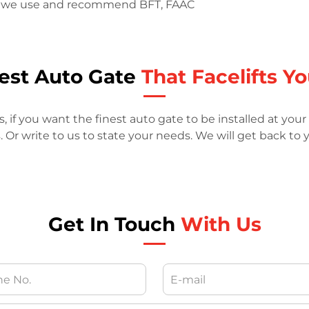
ts, we use and recommend BFT, FAAC
nest Auto Gate
That Facelifts Y
if you want the finest auto gate to be installed at your 
r write to us to state your needs. We will get back to y
Get In Touch
With Us