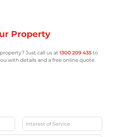
our Property
property? Just call us at
1300 209 435
to
ou with details and a free online quote.