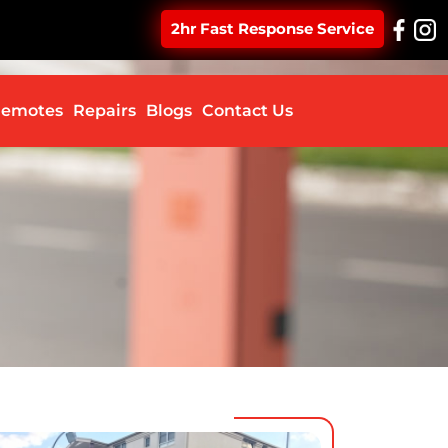
2hr Fast Response Service
ontent
emotes
Repairs
Blogs
Contact Us