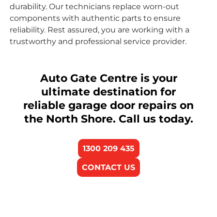
durability. Our technicians replace worn-out
components with authentic parts to ensure
reliability. Rest assured, you are working with a
trustworthy and professional service provider.
Auto Gate Centre is your
ultimate destination for
reliable garage door repairs on
the North Shore. Call us today.
1300 209 435
CONTACT US