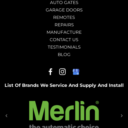
AUTO GATES
GARAGE DOORS
REMOTES
REPAIRS
MANUFACTURE
CONTACT US
TESTIMONIALS
BLOG
List Of Brands We Service And Supply And Install