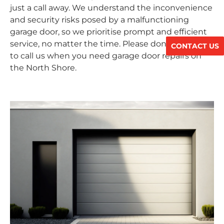
just a call away. We understand the inconvenience
and security risks posed by a malfunctioning
garage door, so we prioritise prompt and efficient
service, no matter the time. Please don’t hesitate
CONTACT US
to call us when you need garage door repairs on
the North Shore.