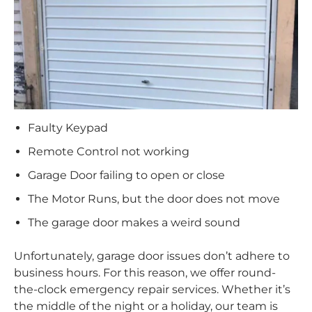
Faulty Keypad
Remote Control not working
Garage Door failing to open or close
The Motor Runs, but the door does not move
The garage door makes a weird sound
Unfortunately, garage door issues don’t adhere to
business hours. For this reason, we offer round-
the-clock emergency repair services. Whether it’s
the middle of the night or a holiday, our team is