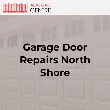
Garage Door
Repairs North
Shore