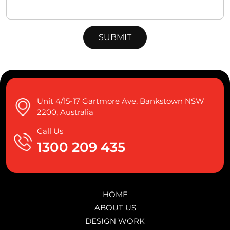
Unit 4/15-17 Gartmore Ave, Bankstown NSW
2200, Australia
Call Us
1300 209 435
HOME
ABOUT US
DESIGN WORK