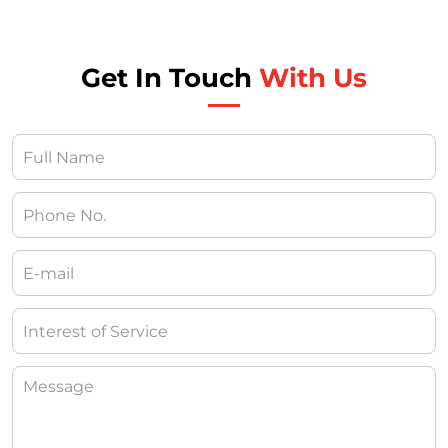
Get In Touch
With Us