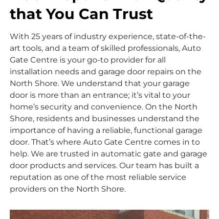
that You Can Trust
With 25 years of industry experience, state-of-the-
art tools, and a team of skilled professionals, Auto
Gate Centre is your go-to provider for all
installation needs and garage door repairs on the
North Shore. We understand that your garage
door is more than an entrance; it’s vital to your
home’s security and convenience. On the North
Shore, residents and businesses understand the
importance of having a reliable, functional garage
door. That’s where Auto Gate Centre comes in to
help. We are trusted in automatic gate and garage
door products and services. Our team has built a
reputation as one of the most reliable service
providers on the North Shore.