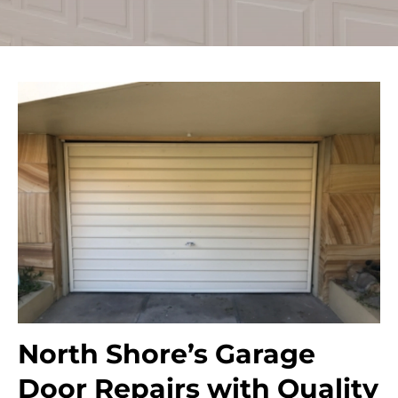
North Shore’s Garage
Door Repairs with Quality