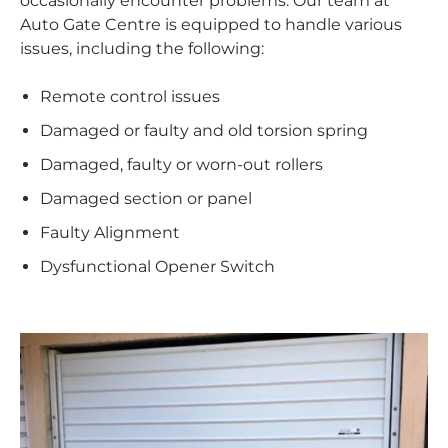
occasionally encounter problems. Our team at
Auto Gate Centre is equipped to handle various
issues, including the following:
Remote control issues
Damaged or faulty and old torsion spring
Damaged, faulty or worn-out rollers
Damaged section or panel
Faulty Alignment
Dysfunctional Opener Switch