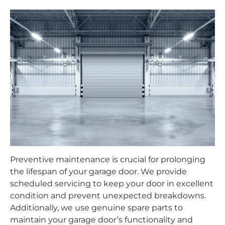
Preventive maintenance is crucial for prolonging
the lifespan of your garage door. We provide
scheduled servicing to keep your door in excellent
condition and prevent unexpected breakdowns.
Additionally, we use genuine spare parts to
maintain your garage door’s functionality and