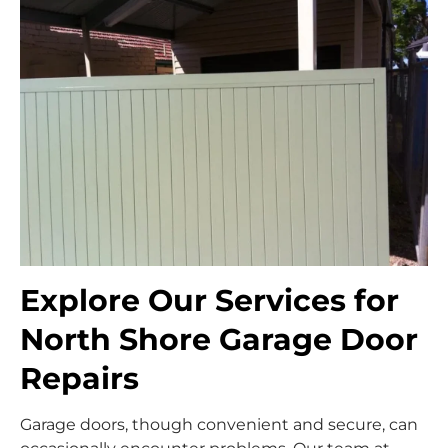
Explore Our Services for
North Shore Garage Door
Repairs
Garage doors, though convenient and secure, can