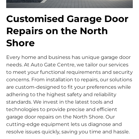
Customised Garage Door
Repairs on the North
Shore
Every home and business has unique garage door
needs. At Auto Gate Centre, we tailor our services
to meet your functional requirements and security
concerns. From installation to repairs, our solutions
are custom-designed to fit your preferences while
adhering to the highest safety and reliability
standards. We invest in the latest tools and
technologies to provide precise and efficient
garage door repairs on the North Shore. Our
cutting-edge equipment lets us diagnose and
resolve issues quickly, saving you time and hassle.