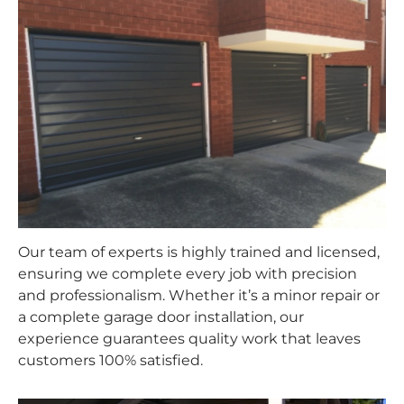
Our team of experts is highly trained and licensed,
ensuring we complete every job with precision
and professionalism. Whether it’s a minor repair or
a complete garage door installation, our
experience guarantees quality work that leaves
customers 100% satisfied.