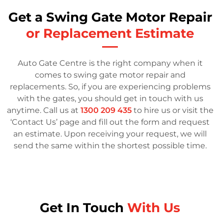
Get a Swing Gate Motor Repair
or Replacement Estimate
Auto Gate Centre is the right company when it
comes to swing gate motor repair and
replacements. So, if you are experiencing problems
with the gates, you should get in touch with us
anytime. Call us at
1300 209 435
to hire us or visit the
‘Contact Us’ page and fill out the form and request
an estimate. Upon receiving your request, we will
send the same within the shortest possible time.
Get In Touch
With Us