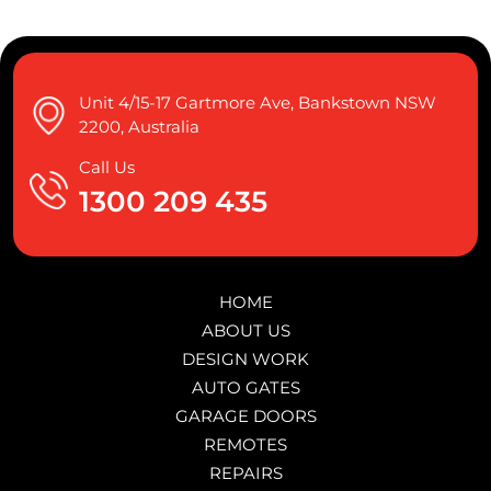
Unit 4/15-17 Gartmore Ave, Bankstown NSW
2200, Australia
Call Us
1300 209 435
HOME
ABOUT US
DESIGN WORK
AUTO GATES
GARAGE DOORS
REMOTES
REPAIRS