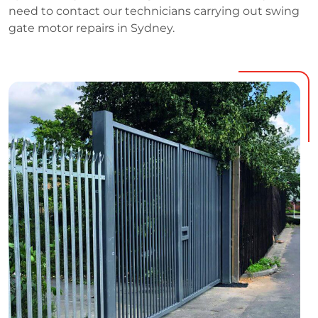
need to contact our technicians carrying out swing
gate motor repairs in Sydney.