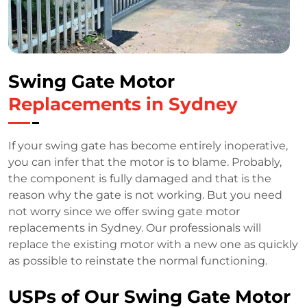
Swing Gate Motor
Replacements in Sydney
If your swing gate has become entirely inoperative,
you can infer that the motor is to blame. Probably,
the component is fully damaged and that is the
reason why the gate is not working. But you need
not worry since we offer swing gate motor
replacements in Sydney. Our professionals will
replace the existing motor with a new one as quickly
as possible to reinstate the normal functioning.
USPs of Our Swing Gate Motor