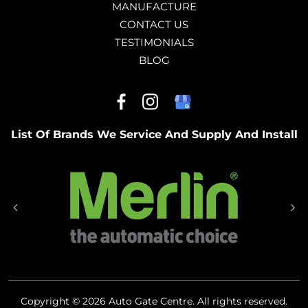
MANUFACTURE
CONTACT US
TESTIMONIALS
BLOG
List Of Brands We Service And Supply And Install
Copyright © 2026 Auto Gate Centre. All rights reserved.