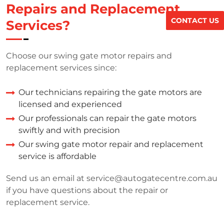
Repairs and Replacement
CONTACT US
Services?
Choose our swing gate motor repairs and
replacement services since:
Our technicians repairing the gate motors are
licensed and experienced
Our professionals can repair the gate motors
swiftly and with precision
Our swing gate motor repair and replacement
service is affordable
Send us an email at
service@autogatecentre.com.au
if you have questions about the repair or
replacement service.