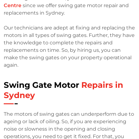
Centre
since we offer swing gate motor repair and
replacements in Sydney.
Our technicians are adept at fixing and replacing the
motors in all types of swing gates. Further, they have
the knowledge to complete the repairs and
replacements on time. So, by hiring us, you can
make the swing gates on your property operational
again.
Swing Gate Motor
Repairs in
Sydney
The motors of swing gates can underperform due to
ageing or lack of oiling. So, if you are experiencing
noise or slowness in the opening and closing
operations, you need to get it fixed. For that, you