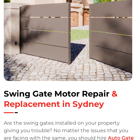
Swing Gate Motor Repair
&
Replacement in Sydney
Are the swing gates installed on your property
giving you trouble? No matter the issues that you
are facing with the same, you should hire
Auto Gate