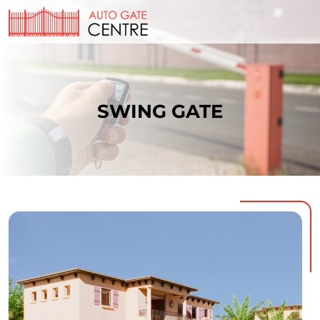
SWING GATE