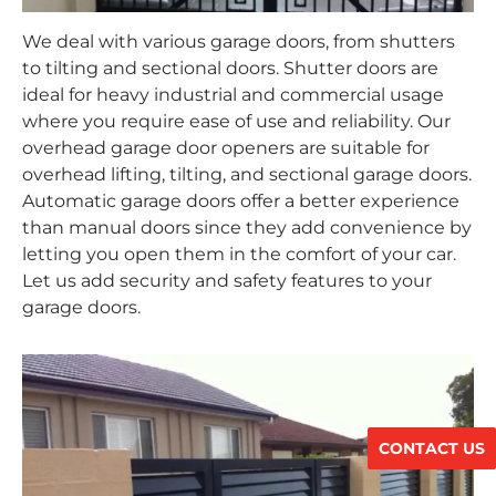
We deal with various garage doors, from shutters
to tilting and sectional doors. Shutter doors are
ideal for heavy industrial and commercial usage
where you require ease of use and reliability. Our
overhead garage door openers are suitable for
overhead lifting, tilting, and sectional garage doors.
Automatic garage doors offer a better experience
than manual doors since they add convenience by
letting you open them in the comfort of your car.
Let us add security and safety features to your
garage doors.
CONTACT US