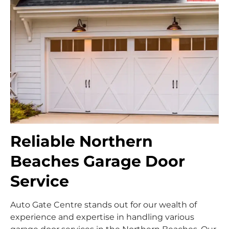
Reliable Northern
Beaches Garage Door
Service
Auto Gate Centre stands out for our wealth of
experience and expertise in handling various