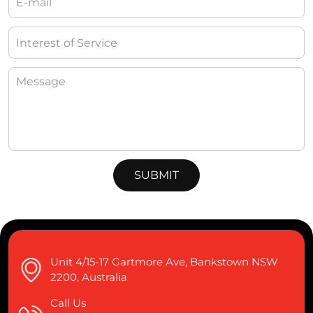
Unit 4/15-17 Gartmore Ave, Bankstown NSW
2200, Australia
Call Us