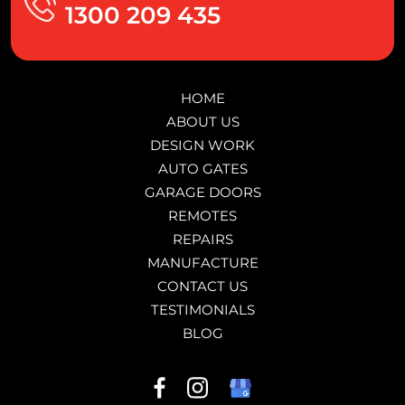
1300 209 435
HOME
ABOUT US
DESIGN WORK
AUTO GATES
GARAGE DOORS
REMOTES
REPAIRS
MANUFACTURE
CONTACT US
TESTIMONIALS
BLOG