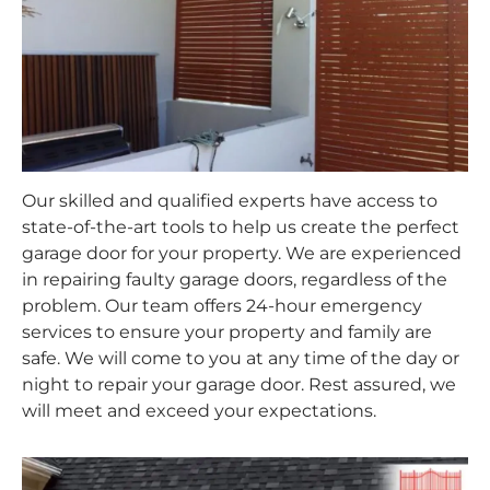
Our skilled and qualified experts have access to
state-of-the-art tools to help us create the perfect
garage door for your property. We are experienced
in repairing faulty garage doors, regardless of the
problem. Our team offers 24-hour emergency
services to ensure your property and family are
safe. We will come to you at any time of the day or
night to repair your garage door. Rest assured, we
will meet and exceed your expectations.