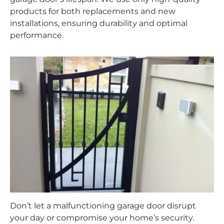
products for both replacements and new
installations, ensuring durability and optimal
performance.
Don’t let a malfunctioning garage door disrupt
your day or compromise your home’s security.