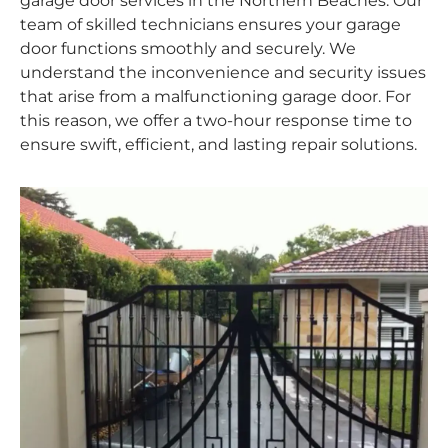
garage door services in the Northern Beaches. Our
team of skilled technicians ensures your garage
door functions smoothly and securely. We
understand the inconvenience and security issues
that arise from a malfunctioning garage door. For
this reason, we offer a two-hour response time to
ensure swift, efficient, and lasting repair solutions.