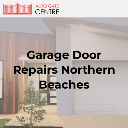
Garage Door
Repairs Northern
Beaches