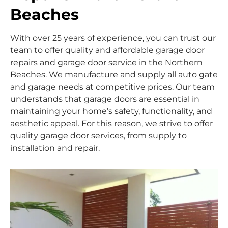
Beaches
With over 25 years of experience, you can trust our
team to offer quality and affordable garage door
repairs and garage door service in the Northern
Beaches. We manufacture and supply all auto gate
and garage needs at competitive prices. Our team
understands that garage doors are essential in
maintaining your home’s safety, functionality, and
aesthetic appeal. For this reason, we strive to offer
quality garage door services, from supply to
installation and repair.