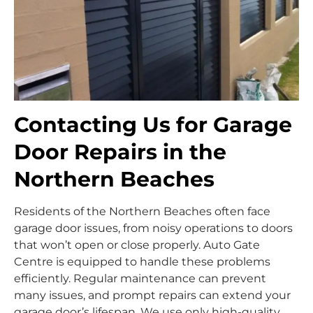
Contacting Us for Garage
Door Repairs in the
Northern Beaches
Residents of the Northern Beaches often face
garage door issues, from noisy operations to doors
that won’t open or close properly. Auto Gate
Centre is equipped to handle these problems
efficiently. Regular maintenance can prevent
many issues, and prompt repairs can extend your
garage door’s lifespan. We use only high-quality