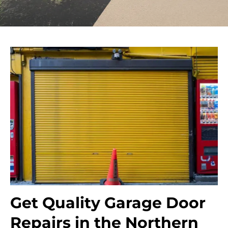
Get Quality Garage Door
Repairs in the Northern