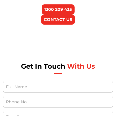
1300 209 435
CONTACT US
Get In Touch
With Us