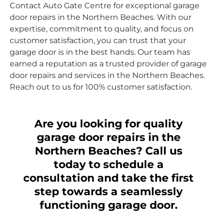
Contact Auto Gate Centre for exceptional garage
door repairs in the Northern Beaches. With our
expertise, commitment to quality, and focus on
customer satisfaction, you can trust that your
garage door is in the best hands. Our team has
earned a reputation as a trusted provider of garage
door repairs and services in the Northern Beaches.
Reach out to us for 100% customer satisfaction.
Are you looking for quality
garage door repairs in the
Northern Beaches? Call us
today to schedule a
consultation and take the first
step towards a seamlessly
functioning garage door.