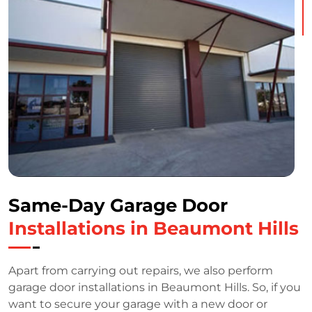
Same-Day Garage Door
Installations in Beaumont Hills
Apart from carrying out repairs, we also perform
garage door installations in Beaumont Hills. So, if you
want to secure your garage with a new door or