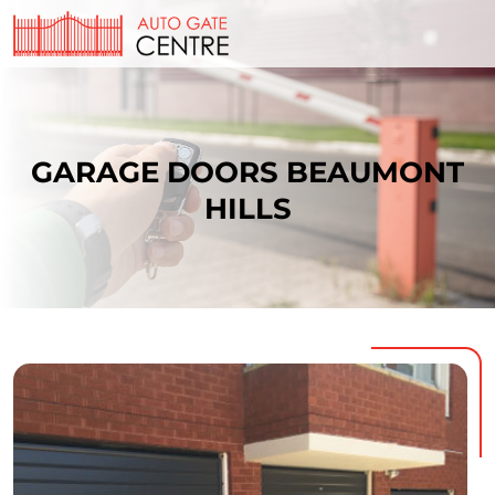
GARAGE DOORS BEAUMONT
HILLS