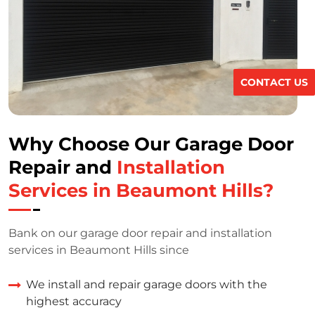
CONTACT US
Why Choose Our Garage Door
Repair and
Installation
Services in Beaumont Hills?
Bank on our garage door repair and installation
services in Beaumont Hills since
We install and repair garage doors with the
highest accuracy