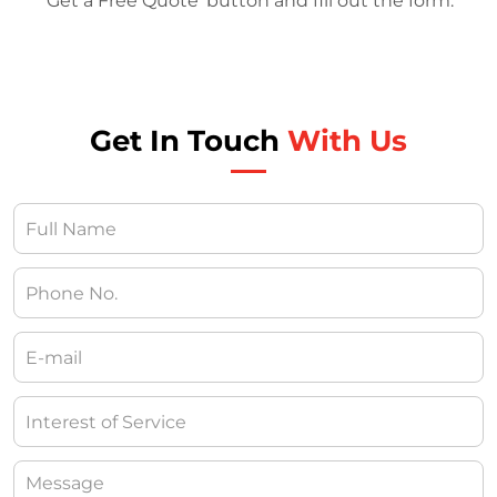
‘Get a Free Quote’ button and fill out the form.
Get In Touch
With Us