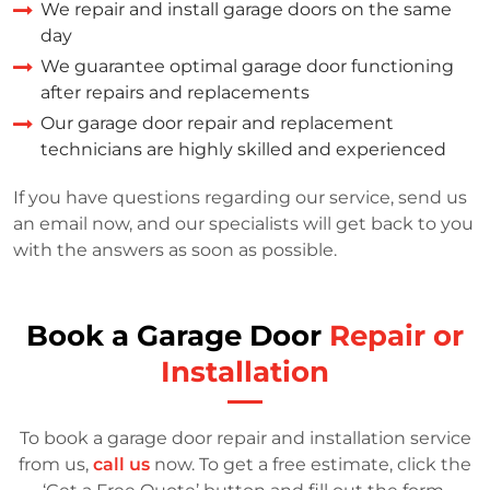
We repair and install garage doors on the same
day
We guarantee optimal garage door functioning
after repairs and replacements
Our garage door repair and replacement
technicians are highly skilled and experienced
If you have questions regarding our service, send us
an email now, and our specialists will get back to you
with the answers as soon as possible.
Book a Garage Door
Repair or
Installation
To book a garage door repair and installation service
from us,
call us
now. To get a free estimate, click the