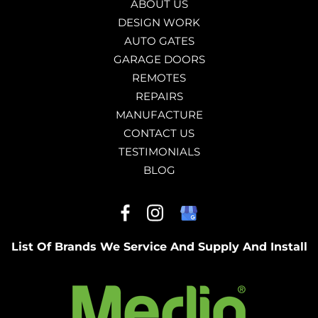
ABOUT US
DESIGN WORK
AUTO GATES
GARAGE DOORS
REMOTES
REPAIRS
MANUFACTURE
CONTACT US
TESTIMONIALS
BLOG
List Of Brands We Service And Supply And Install