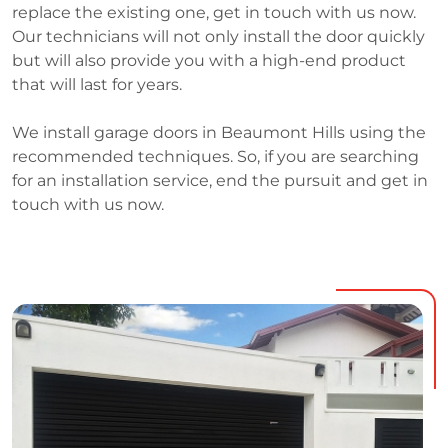
replace the existing one, get in touch with us now.
Our technicians will not only install the door quickly
but will also provide you with a high-end product
that will last for years.
We install garage doors in Beaumont Hills using the
recommended techniques. So, if you are searching
for an installation service, end the pursuit and get in
touch with us now.