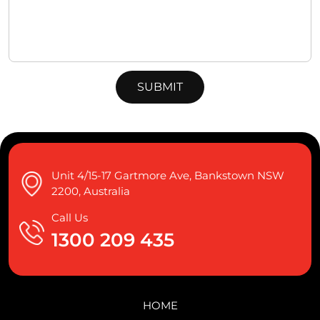
Unit 4/15-17 Gartmore Ave, Bankstown NSW
2200, Australia
Call Us
1300 209 435
HOME