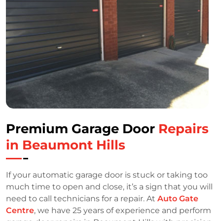
Premium Garage Door
Repairs
in Beaumont Hills
If your automatic garage door is stuck or taking too
much time to open and close, it’s a sign that you will
need to call technicians for a repair. At
Auto Gate
Centre
, we have 25 years of experience and perform