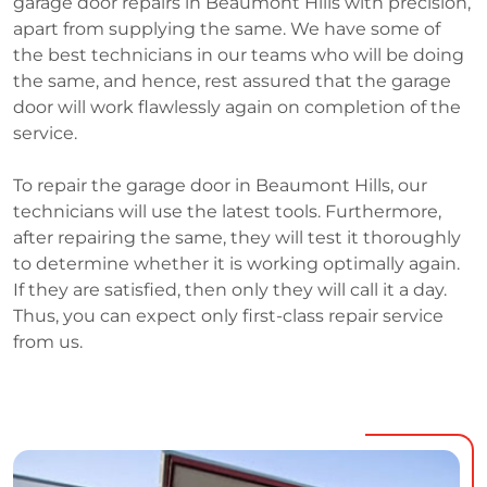
garage door repairs in Beaumont Hills with precision,
apart from supplying the same. We have some of
the best technicians in our teams who will be doing
the same, and hence, rest assured that the garage
door will work flawlessly again on completion of the
service.
To repair the garage door in Beaumont Hills, our
technicians will use the latest tools. Furthermore,
after repairing the same, they will test it thoroughly
to determine whether it is working optimally again.
If they are satisfied, then only they will call it a day.
Thus, you can expect only first-class repair service
from us.