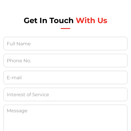
Get In Touch
With Us