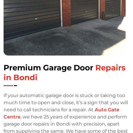
Premium Garage Door
Repairs
in Bondi
If your automatic garage door is stuck or taking too
much time to open and close, it’s a sign that you will
need to call technicians for a repair. At
Auto Gate
Centre
, we have 25 years of experience and perform
garage door repairs in Bondi with precision, apart
from supplying the same. We have some of the best