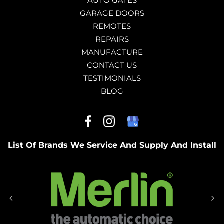
AUTO GATES
GARAGE DOORS
REMOTES
REPAIRS
MANUFACTURE
CONTACT US
TESTIMONIALS
BLOG
List Of Brands We Service And Supply And Install