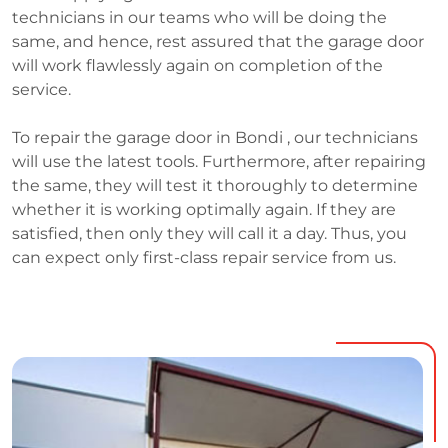
technicians in our teams who will be doing the
same, and hence, rest assured that the garage door
will work flawlessly again on completion of the
service.
To repair the garage door in Bondi , our technicians
will use the latest tools. Furthermore, after repairing
the same, they will test it thoroughly to determine
whether it is working optimally again. If they are
satisfied, then only they will call it a day. Thus, you
can expect only first-class repair service from us.