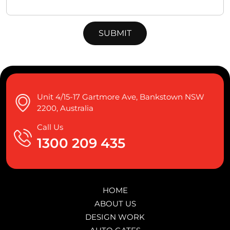
Unit 4/15-17 Gartmore Ave, Bankstown NSW
2200, Australia
Call Us
1300 209 435
HOME
ABOUT US
DESIGN WORK