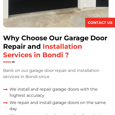
CONTACT US
Why Choose Our Garage Door
Repair and
Installation
Services in Bondi ?
Bank on our garage door repair and installation
services in Bondi since
We install and repair garage doors with the
highest accuracy
We repair and install garage doors on the same
day