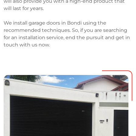
will also provide you with a high-end product that
will last for years.
We install garage doors in Bondi using the
recommended techniques. So, if you are searching
for an installation service, end the pursuit and get in
touch with us now.