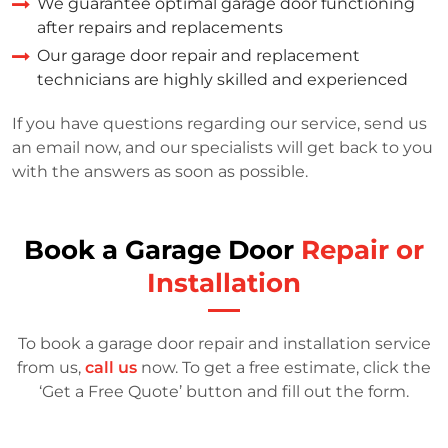
We guarantee optimal garage door functioning
after repairs and replacements
Our garage door repair and replacement
technicians are highly skilled and experienced
If you have questions regarding our service, send us
an email now, and our specialists will get back to you
with the answers as soon as possible.
Book a Garage Door
Repair or
Installation
To book a garage door repair and installation service
from us,
call us
now. To get a free estimate, click the
‘Get a Free Quote’ button and fill out the form.