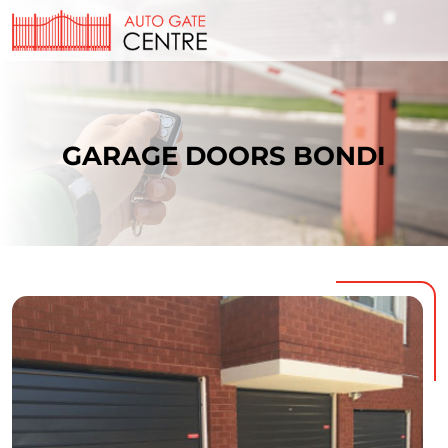
GARAGE DOORS BONDI