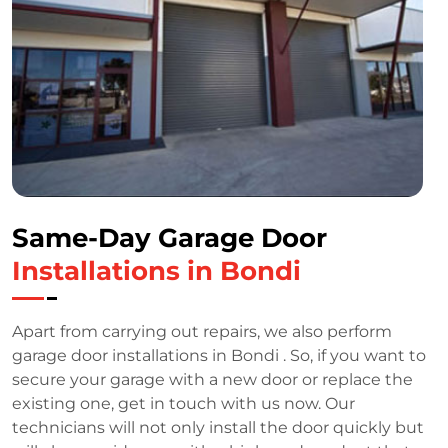
Same-Day Garage Door
Installations in Bondi
Apart from carrying out repairs, we also perform
garage door installations in Bondi . So, if you want to
secure your garage with a new door or replace the
existing one, get in touch with us now. Our
technicians will not only install the door quickly but