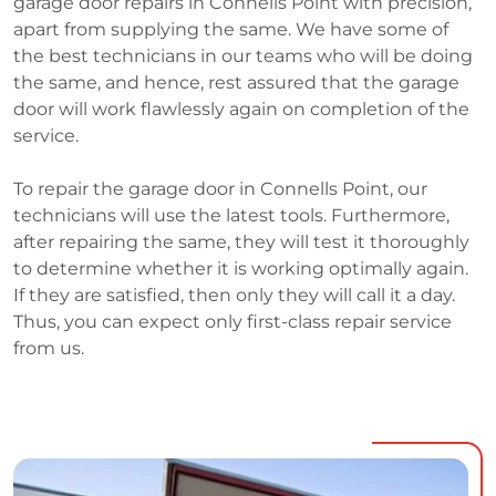
garage door repairs in Connells Point with precision,
apart from supplying the same. We have some of
the best technicians in our teams who will be doing
the same, and hence, rest assured that the garage
door will work flawlessly again on completion of the
service.
To repair the garage door in Connells Point, our
technicians will use the latest tools. Furthermore,
after repairing the same, they will test it thoroughly
to determine whether it is working optimally again.
If they are satisfied, then only they will call it a day.
Thus, you can expect only first-class repair service
from us.