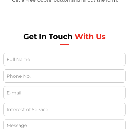
‘Get a Free Quote’ button and fill out the form.
Get In Touch
With Us