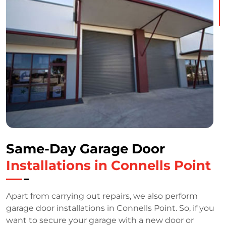
Same-Day Garage Door
Installations in Connells Point
Apart from carrying out repairs, we also perform
garage door installations in Connells Point. So, if you
want to secure your garage with a new door or