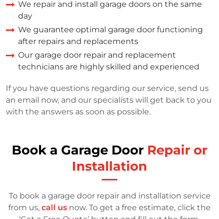
We repair and install garage doors on the same
day
We guarantee optimal garage door functioning
after repairs and replacements
Our garage door repair and replacement
technicians are highly skilled and experienced
If you have questions regarding our service, send us
an email now, and our specialists will get back to you
with the answers as soon as possible.
Book a Garage Door
Repair or
Installation
To book a garage door repair and installation service
from us,
call us
now. To get a free estimate, click the