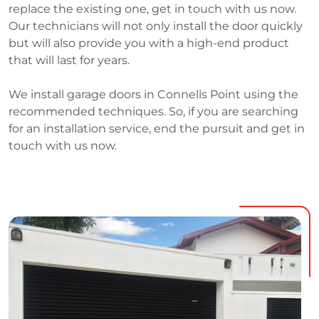
replace the existing one, get in touch with us now.
Our technicians will not only install the door quickly
but will also provide you with a high-end product
that will last for years.
We install garage doors in Connells Point using the
recommended techniques. So, if you are searching
for an installation service, end the pursuit and get in
touch with us now.