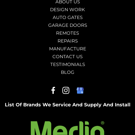
ABOUT US
DESIGN WORK
AUTO GATES
GARAGE DOORS
REMOTES
REPAIRS
MANUFACTURE
CONTACT US
TESTIMONIALS
BLOG
List Of Brands We Service And Supply And Install