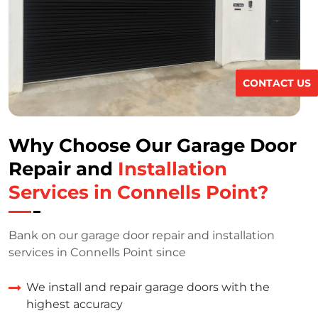
CONTACT US
Why Choose Our Garage Door
Repair and
Installation
Services in Connells Point?
Bank on our garage door repair and installation
services in Connells Point since
We install and repair garage doors with the
highest accuracy