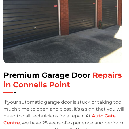
Premium Garage Door
Repairs
in Connells Point
If your automatic garage door is stuck or taking too
much time to open and close, it’s a sign that you will
need to call technicians for a repair. At
Auto Gate
Centre
, we have 25 years of experience and perform