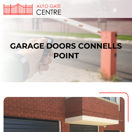
GARAGE DOORS CONNELLS
POINT