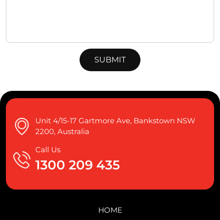
Unit 4/15-17 Gartmore Ave, Bankstown NSW
2200, Australia
Call Us
1300 209 435
HOME