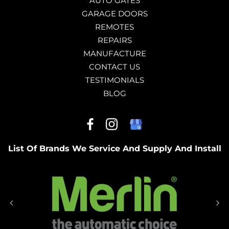
AUTO GATES
GARAGE DOORS
REMOTES
REPAIRS
MANUFACTURE
CONTACT US
TESTIMONIALS
BLOG
List Of Brands We Service And Supply And Install