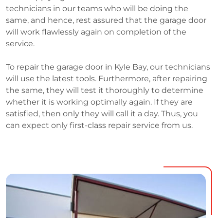
technicians in our teams who will be doing the
same, and hence, rest assured that the garage door
will work flawlessly again on completion of the
service.
To repair the garage door in Kyle Bay, our technicians
will use the latest tools. Furthermore, after repairing
the same, they will test it thoroughly to determine
whether it is working optimally again. If they are
satisfied, then only they will call it a day. Thus, you
can expect only first-class repair service from us.