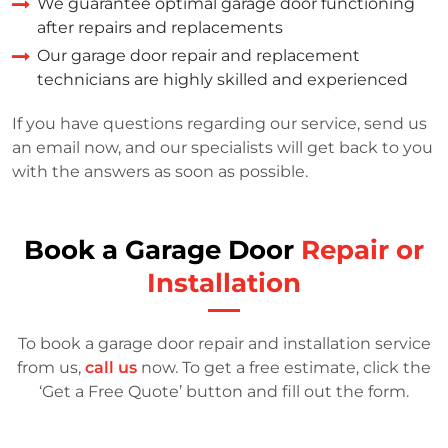
We guarantee optimal garage door functioning
after repairs and replacements
Our garage door repair and replacement
technicians are highly skilled and experienced
If you have questions regarding our service, send us
an email now, and our specialists will get back to you
with the answers as soon as possible.
Book a Garage Door
Repair or
Installation
To book a garage door repair and installation service
from us,
call us
now. To get a free estimate, click the
‘Get a Free Quote’ button and fill out the form.