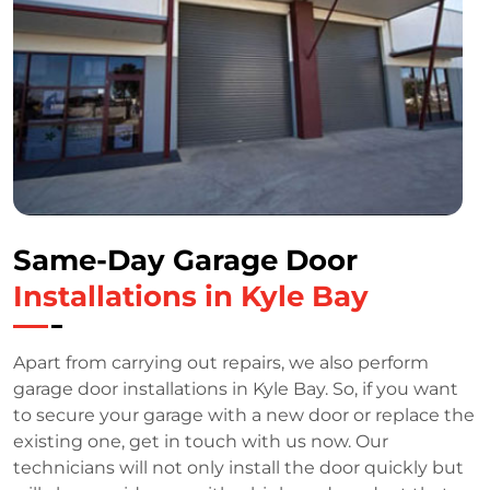
Same-Day Garage Door
Installations in Kyle Bay
Apart from carrying out repairs, we also perform
garage door installations in Kyle Bay. So, if you want
to secure your garage with a new door or replace the
existing one, get in touch with us now. Our
technicians will not only install the door quickly but