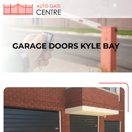
GARAGE DOORS KYLE BAY