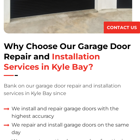
CONTACT US
Why Choose Our Garage Door
Repair and
Installation
Services in Kyle Bay?
Bank on our garage door repair and installation
services in Kyle Bay since
We install and repair garage doors with the
highest accuracy
We repair and install garage doors on the same
day