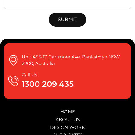
Unit 4/15-17 Gartmore Ave, Bankstown NSW
2200, Australia
Call Us
1300 209 435
HOME
ABOUT US
DESIGN WORK