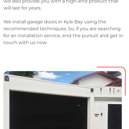
will also provide you with a high-end product that
will last for years.
We install garage doors in Kyle Bay using the
recommended techniques. So, if you are searching
for an installation service, end the pursuit and get in
touch with us now.