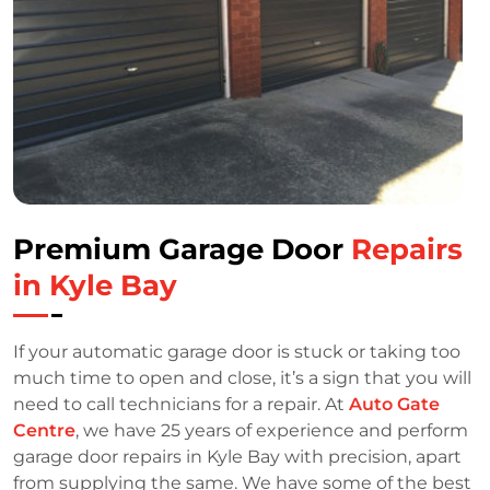
Premium Garage Door
Repairs
in Kyle Bay
If your automatic garage door is stuck or taking too
much time to open and close, it’s a sign that you will
need to call technicians for a repair. At
Auto Gate
Centre
, we have 25 years of experience and perform
garage door repairs in Kyle Bay with precision, apart
from supplying the same. We have some of the best