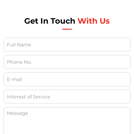
Get In Touch
With Us