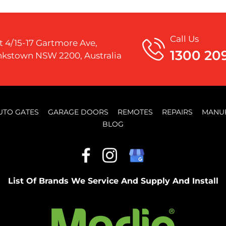
Call Us
t 4/15-17 Gartmore Ave,
1300 20
kstown NSW 2200, Australia
UTO GATES
GARAGE DOORS
REMOTES
REPAIRS
MANU
BLOG
List Of Brands We Service And Supply And Install