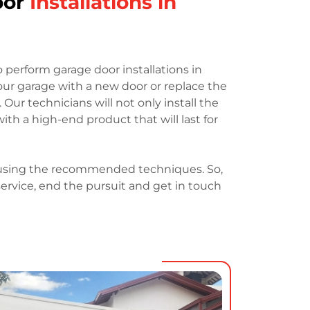
oor
Installations in
o perform garage door installations in
your garage with a new door or replace the
 Our technicians will not only install the
with a high-end product that will last for
h using the recommended techniques. So,
 service, end the pursuit and get in touch