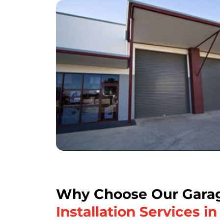
Why Choose Our Garag
Installation Services i