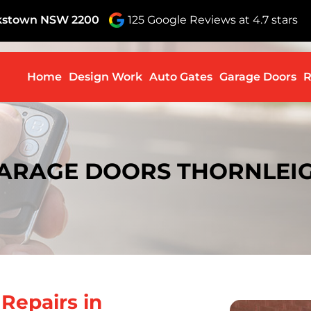
nkstown NSW 2200
125 Google Reviews at 4.7 stars
Skip to c
Home
Design Work
Auto Gates
Garage Doors
R
ARAGE DOORS THORNLEI
r
Repairs in