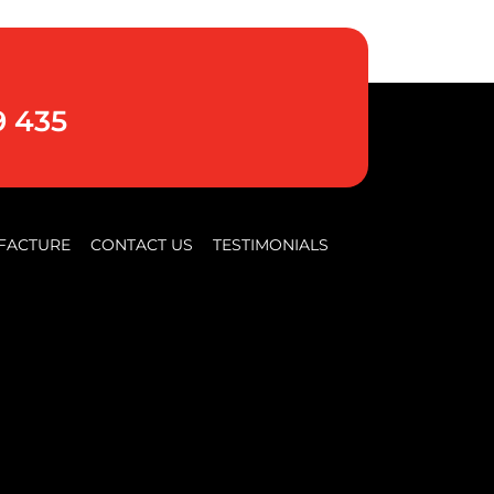
9 435
FACTURE
CONTACT US
TESTIMONIALS