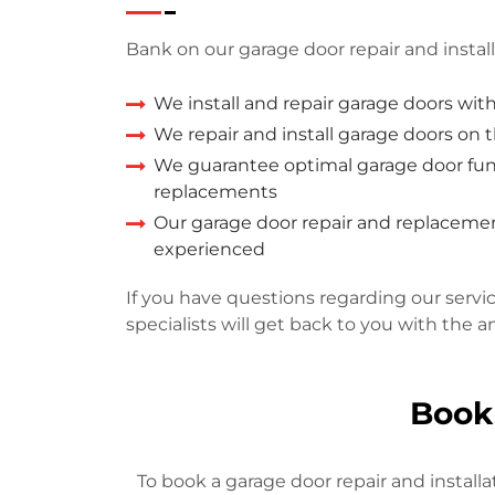
Bank on our garage door repair and install
We install and repair garage doors wit
We repair and install garage doors on
We guarantee optimal garage door func
replacements
Our garage door repair and replacement
experienced
If you have questions regarding our servi
specialists will get back to you with the a
Book
To book a garage door repair and installa