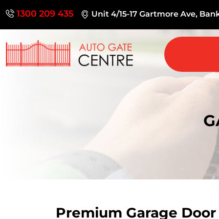
1300 209 435
Unit 4/15-17 Gartmore Ave, Ba
G
Premium Garage Doo