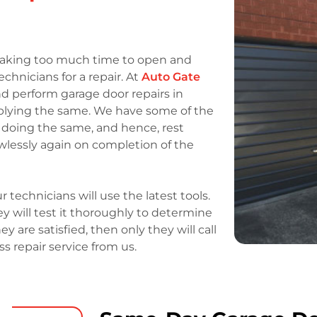
r taking too much time to open and
technicians for a repair. At
Auto Gate
nd perform garage door repairs in
pplying the same. We have some of the
 doing the same, and hence, rest
awlessly again on completion of the
r technicians will use the latest tools.
y will test it thoroughly to determine
ey are satisfied, then only they will call
ass repair service from us.