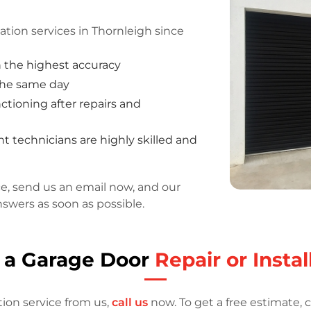
ation services in Thornleigh since
h the highest accuracy
 the same day
tioning after repairs and
 technicians are highly skilled and
ce, send us an email now, and our
nswers as soon as possible.
 a Garage Door
Repair or Instal
tion service from us,
call us
now. To get a free estimate, c