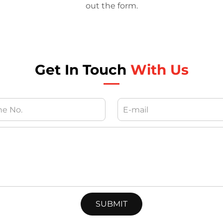
out the form.
Get In Touch
With Us