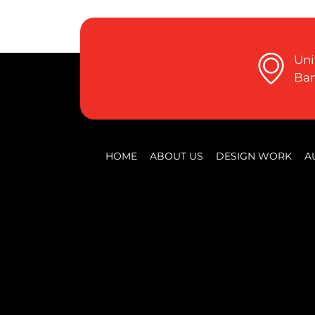
Uni
Ban
HOME
ABOUT US
DESIGN WORK
A