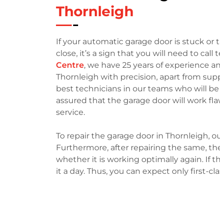
Thornleigh
If your automatic garage door is stuck o
close, it’s a sign that you will need to call 
Centre
, we have 25 years of experience a
Thornleigh with precision, apart from su
best technicians in our teams who will be
assured that the garage door will work fl
service.
To repair the garage door in Thornleigh, ou
Furthermore, after repairing the same, the
whether it is working optimally again. If th
it a day. Thus, you can expect only first-cl