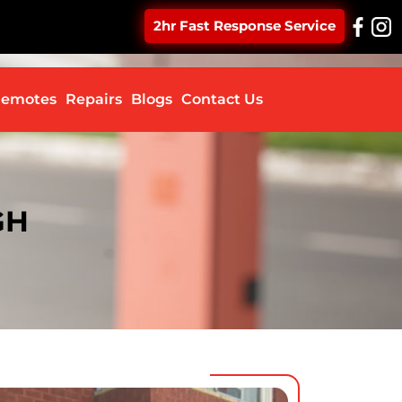
2hr Fast Response Service
ontent
emotes
Repairs
Blogs
Contact Us
GH