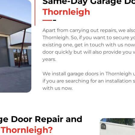
Same-Day Garage D
Thornleigh
Apart from carrying out repairs, we als
Thornleigh. So, if you want to secure 
existing one, get in touch with us now.
door quickly but will also provide you 
years.
We install garage doors in Thornleig
if you are searching for an installation
with us now.
e Door Repair and
n Thornleigh?