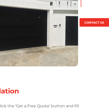
CONTACT US
lation
lick the ‘Get a Free Quote’ button and fill