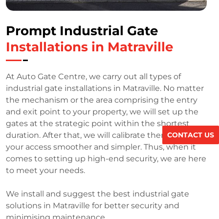
Prompt Industrial Gate
Installations in Matraville
At Auto Gate Centre, we carry out all types of
industrial gate installations in Matraville. No matter
the mechanism or the area comprising the entry
and exit point to your property, we will set up the
gates at the strategic point within the shortest
CONTACT US
duration. After that, we will calibrate them to make
your access smoother and simpler. Thus, when it
comes to setting up high-end security, we are here
to meet your needs.
We install and suggest the best industrial gate
solutions in Matraville for better security and
minimising maintenance.