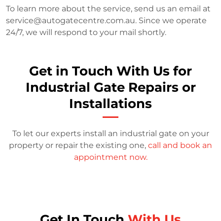
To learn more about the service, send us an email at
service@autogatecentre.com.au
. Since we operate
24/7, we will respond to your mail shortly.
Get in Touch With Us for
Industrial Gate Repairs or
Installations
To let our experts install an industrial gate on your
property or repair the existing one,
call and book an
appointment now.
Get In Touch
With Us