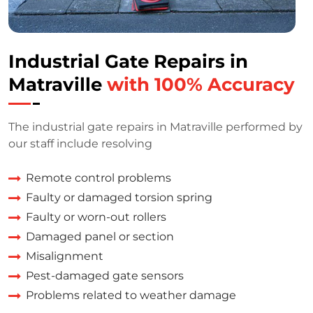
Industrial Gate Repairs in
Matraville
with 100% Accuracy
The industrial gate repairs in Matraville performed by
our staff include resolving
Remote control problems
Faulty or damaged torsion spring
Faulty or worn-out rollers
Damaged panel or section
Misalignment
Pest-damaged gate sensors
Problems related to weather damage