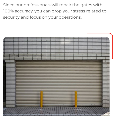
Since our professionals will repair the gates with
100% accuracy, you can drop your stress related to
security and focus on your operations.