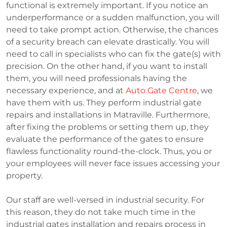
functional is extremely important. If you notice an
underperformance or a sudden malfunction, you will
need to take prompt action. Otherwise, the chances
of a security breach can elevate drastically. You will
need to call in specialists who can fix the gate(s) with
precision. On the other hand, if you want to install
them, you will need professionals having the
necessary experience, and at
Auto Gate Centre
, we
have them with us. They perform industrial gate
repairs and installations in Matraville. Furthermore,
after fixing the problems or setting them up, they
evaluate the performance of the gates to ensure
flawless functionality round-the-clock. Thus, you or
your employees will never face issues accessing your
property.
Our staff are well-versed in industrial security. For
this reason, they do not take much time in the
industrial gates installation and repairs process in