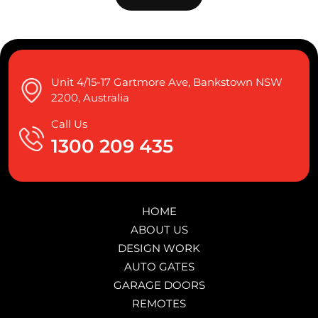
Unit 4/15-17 Gartmore Ave, Bankstown NSW
2200, Australia
Call Us
1300 209 435
HOME
ABOUT US
DESIGN WORK
AUTO GATES
GARAGE DOORS
REMOTES