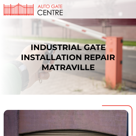
INDUSTRIAL GATE
INSTALLATION REPAIR
MATRAVILLE