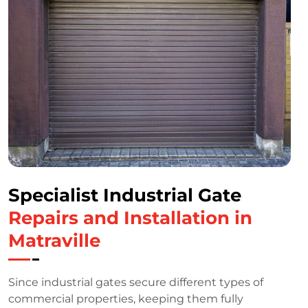
Specialist Industrial Gate
Repairs and Installation in
Matraville
Since industrial gates secure different types of
commercial properties, keeping them fully