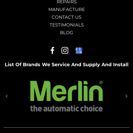
REPAIRS
MANUFACTURE
CONTACT US
TESTIMONIALS
BLOG
List Of Brands We Service And Supply And Install