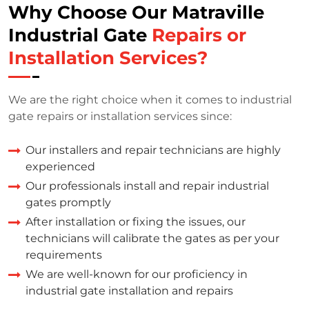
Why Choose Our Matraville
Industrial Gate
Repairs or
Installation Services?
We are the right choice when it comes to industrial
gate repairs or installation services since:
Our installers and repair technicians are highly
experienced
Our professionals install and repair industrial
gates promptly
After installation or fixing the issues, our
technicians will calibrate the gates as per your
requirements
We are well-known for our proficiency in
industrial gate installation and repairs