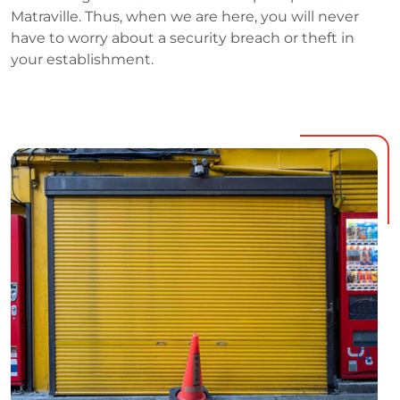
Matraville. Thus, when we are here, you will never
have to worry about a security breach or theft in
your establishment.