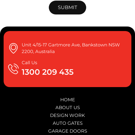
Unit 4/15-17 Gartmore Ave, Bankstown NSW
2200, Australia
Call Us
1300 209 435
HOME
ABOUT US
DESIGN WORK
AUTO GATES
GARAGE DOORS