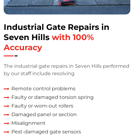
Industrial Gate Repairs in
Seven Hills
with 100%
Accuracy
The industrial gate repairs in Seven Hills performed
by our staff include resolving
Remote control problems
Faulty or damaged torsion spring
Faulty or worn-out rollers
Damaged panel or section
Misalignment
Pest-damaged gate sensors