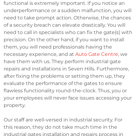
functional is extremely important. If you notice an
underperformance or a sudden malfunction, you will
need to take prompt action. Otherwise, the chances
of a security breach can elevate drastically. You will
need to call in specialists who can fix the gate(s) with
precision. On the other hand, if you want to install
them, you will need professionals having the
necessary experience, and at
Auto Gate Centre
, we
have them with us. They perform industrial gate
repairs and installations in Seven Hills. Furthermore,
after fixing the problems or setting them up, they
evaluate the performance of the gates to ensure
flawless functionality round-the-clock. Thus, you or
your employees will never face issues accessing your
property.
Our staff are well-versed in industrial security. For
this reason, they do not take much time in the
industrial gates installation and repairs process in