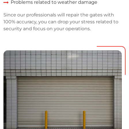
Problems related to weather damage
Since our professionals will repair the gates with
100% accuracy, you can drop your stress related to
security and focus on your operations.