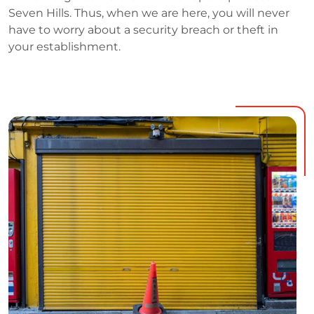
Seven Hills. Thus, when we are here, you will never
have to worry about a security breach or theft in
your establishment.