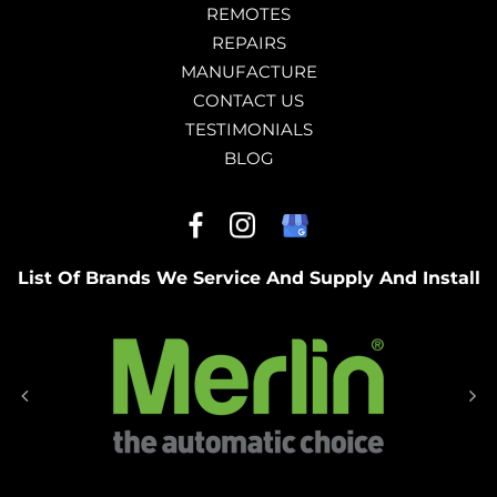
REMOTES
REPAIRS
MANUFACTURE
CONTACT US
TESTIMONIALS
BLOG
List Of Brands We Service And Supply And Install