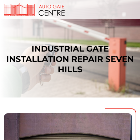
INDUSTRIAL GATE
INSTALLATION REPAIR SEVEN
HILLS