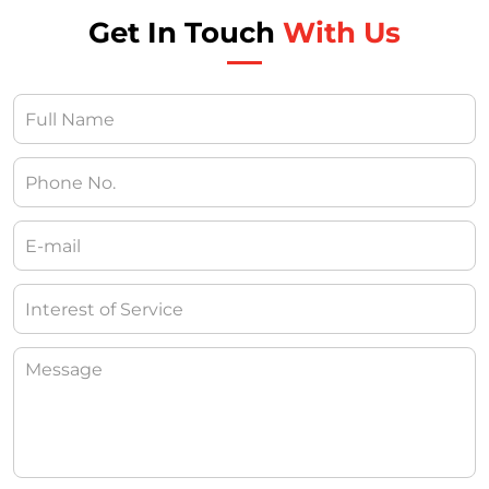
Get In Touch
With Us