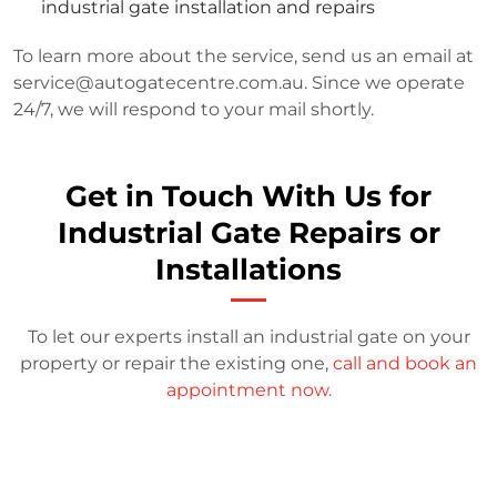
industrial gate installation and repairs
To learn more about the service, send us an email at
service@autogatecentre.com.au
. Since we operate
24/7, we will respond to your mail shortly.
Get in Touch With Us for
Industrial Gate Repairs or
Installations
To let our experts install an industrial gate on your
property or repair the existing one,
call and book an
appointment now.