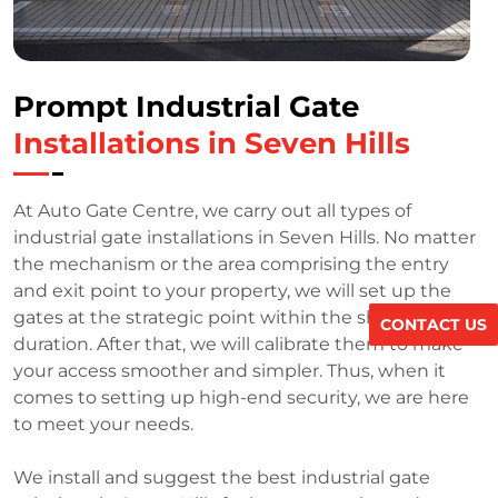
Prompt Industrial Gate
Installations in Seven Hills
At Auto Gate Centre, we carry out all types of
industrial gate installations in Seven Hills. No matter
the mechanism or the area comprising the entry
and exit point to your property, we will set up the
gates at the strategic point within the shortest
CONTACT US
duration. After that, we will calibrate them to make
your access smoother and simpler. Thus, when it
comes to setting up high-end security, we are here
to meet your needs.
We install and suggest the best industrial gate