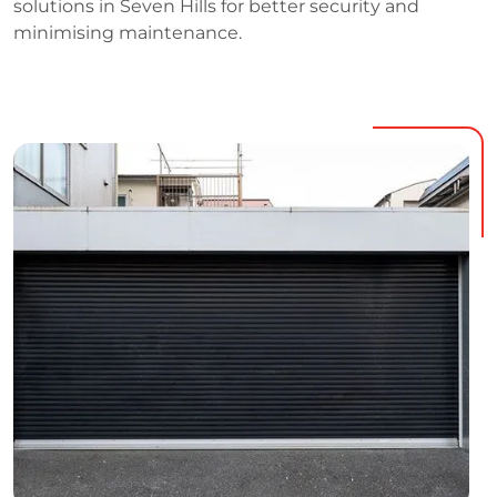
solutions in Seven Hills for better security and
minimising maintenance.