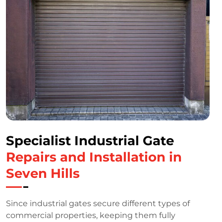
Specialist Industrial Gate
Repairs and Installation in
Seven Hills
Since industrial gates secure different types of
commercial properties, keeping them fully