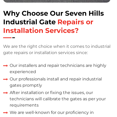
Why Choose Our Seven Hills
Industrial Gate
Repairs or
Installation Services?
We are the right choice when it comes to industrial
gate repairs or installation services since:
Our installers and repair technicians are highly
experienced
Our professionals install and repair industrial
gates promptly
After installation or fixing the issues, our
technicians will calibrate the gates as per your
requirements
We are well-known for our proficiency in