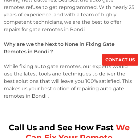
remotes refuse to get reprogrammed. With nearly 25
years of experience, and with a team of highly
competent technicians, we are the best to offer
repairs for gate remotes in Bondi
Why are we the Next to None in Fixing Gate
Remotes in Bondi ?
CONTACT US
While fixing auto gate remotes, our experts would
use the latest tools and techniques to deliver the
best solutions that will leave you 100% satisfied. This
makes us your best option of repairing auto gate
remotes in Bondi .
Call Us and See How Fast
We
Can Fix Your Remote