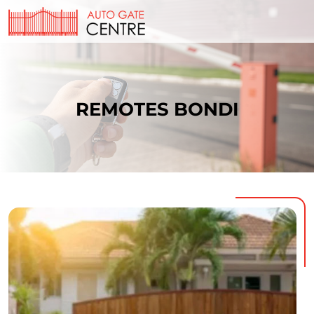
REMOTES BONDI