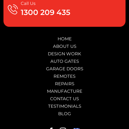
Call Us
1300 209 435
HOME
ABOUT US
DESIGN WORK
AUTO GATES
GARAGE DOORS
REMOTES
REPAIRS
MANUFACTURE
CONTACT US
TESTIMONIALS
BLOG