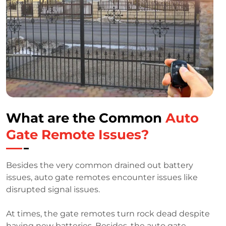
What are the Common
Auto
Gate Remote Issues?
Besides the very common drained out battery
issues, auto gate remotes encounter issues like
disrupted signal issues.
At times, the gate remotes turn rock dead despite
having new batteries. Besides, the auto gate