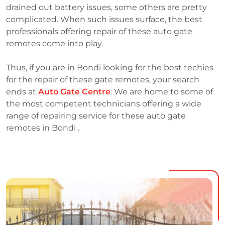
drained out battery issues, some others are pretty
complicated. When such issues surface, the best
professionals offering repair of these auto gate
remotes come into play.
Thus, if you are in Bondi looking for the best techies
for the repair of these gate remotes, your search
ends at
Auto Gate Centre
. We are home to some of
the most competent technicians offering a wide
range of repairing service for these auto gate
remotes in Bondi .