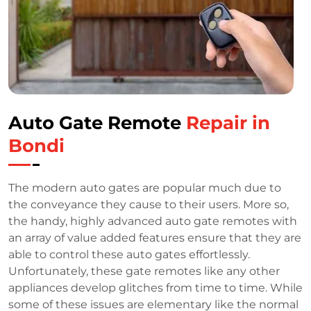
Auto Gate Remote
Repair in
Bondi
The modern auto gates are popular much due to
the conveyance they cause to their users. More so,
the handy, highly advanced auto gate remotes with
an array of value added features ensure that they are
able to control these auto gates effortlessly.
Unfortunately, these gate remotes like any other
appliances develop glitches from time to time. While
some of these issues are elementary like the normal