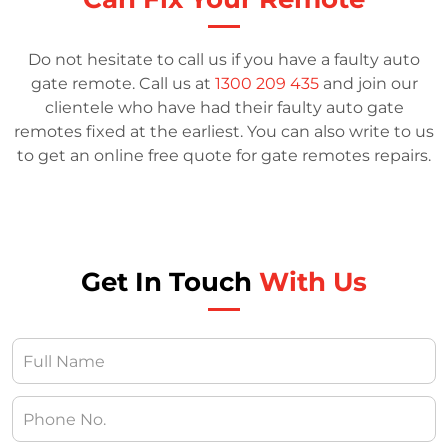
Do not hesitate to call us if you have a faulty auto
gate remote. Call us at
1300 209 435
and join our
clientele who have had their faulty auto gate
remotes fixed at the earliest. You can also write to us
to get an online free quote for gate remotes repairs.
Get In Touch
With Us