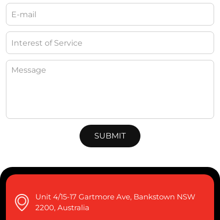
Unit 4/15-17 Gartmore Ave, Bankstown NSW
2200, Australia