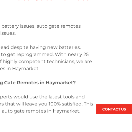
battery issues, auto gate remotes
issues.
dead despite having new batteries.
e to get reprogrammed. With nearly 25
of highly competent technicians, we are
otes in Haymarket
ing Gate Remotes in Haymarket?
perts would use the latest tools and
s that will leave you 100% satisfied. This
CONTACT US
g auto gate remotes in Haymarket.