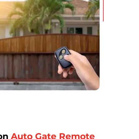
on
Auto Gate Remote