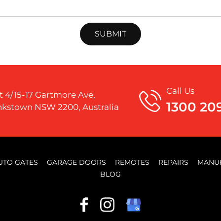
Call Us
t 4/15-17 Gartmore Ave,
1300 20
kstown NSW 2200, Australia
UTO GATES
GARAGE DOORS
REMOTES
REPAIRS
MANU
BLOG