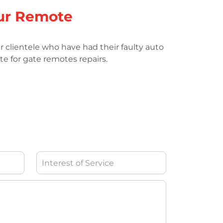
ur Remote
r clientele who have had their faulty auto
te for gate remotes repairs.