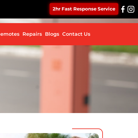
2hr Fast Response Service
ontent
emotes
Repairs
Blogs
Contact Us