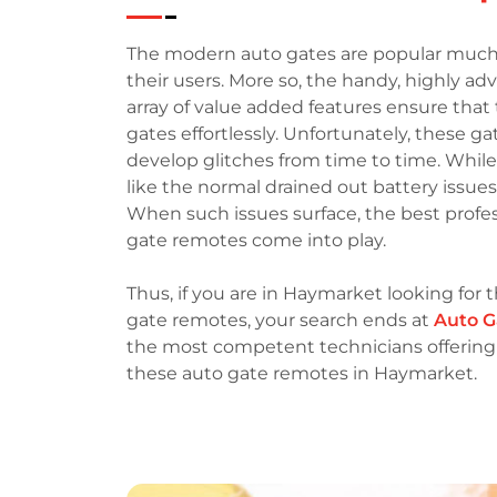
The modern auto gates are popular much
their users. More so, the handy, highly a
array of value added features ensure that 
gates effortlessly. Unfortunately, these g
develop glitches from time to time. Whil
like the normal drained out battery issue
When such issues surface, the best profess
gate remotes come into play.
Thus, if you are in Haymarket looking for t
gate remotes, your search ends at
Auto G
the most competent technicians offering a
these auto gate remotes in Haymarket.