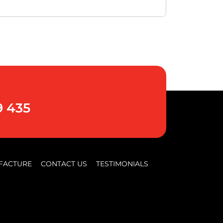
9 435
FACTURE
CONTACT US
TESTIMONIALS