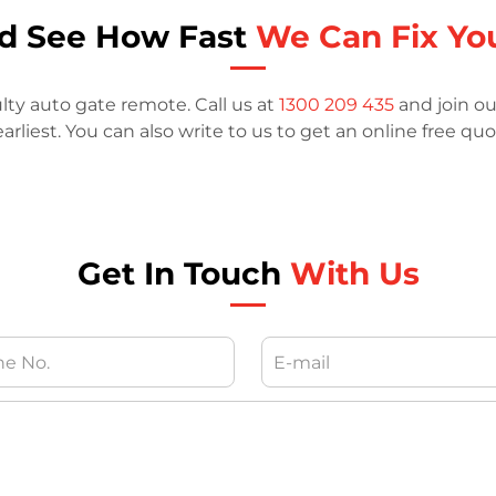
nd See How Fast
We Can Fix Yo
ulty auto gate remote. Call us at
1300 209 435
and join ou
arliest. You can also write to us to get an online free quo
Get In Touch
With Us