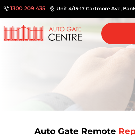
1300 209 435
Unit 4/15-17 Gartmore Ave, Ba
Auto Gate Remote
Rep