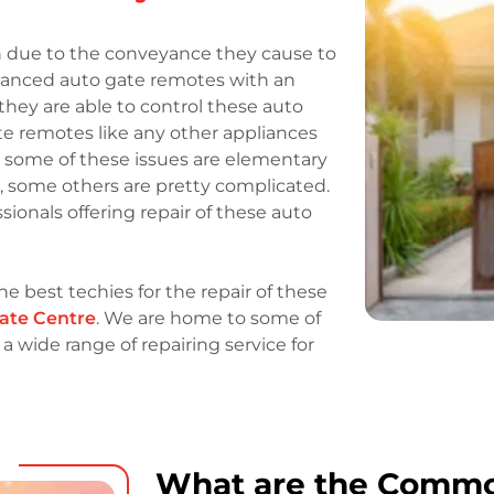
 due to the conveyance they cause to
dvanced auto gate remotes with an
they are able to control these auto
ate remotes like any other appliances
e some of these issues are elementary
s, some others are pretty complicated.
ionals offering repair of these auto
he best techies for the repair of these
ate Centre
. We are home to some of
 wide range of repairing service for
What are the Comm