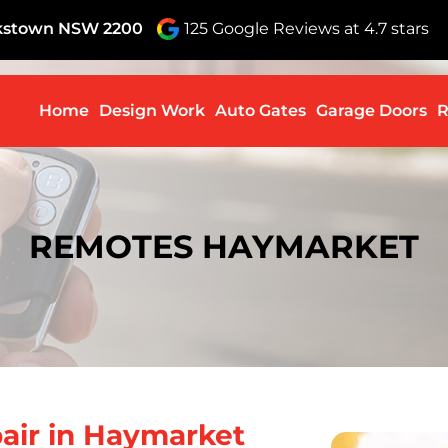
nkstown NSW 2200
125 Google Reviews at 4.7 stars
Skip to c
Home
Design Work
Auto Gates
Garage Doors
R
REMOTES HAYMARKET
air in Haymarket