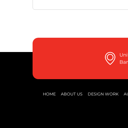
Uni
Ban
HOME
ABOUT US
DESIGN WORK
A