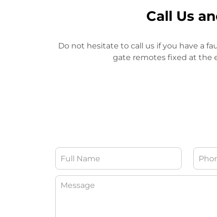
Call Us a
Do not hesitate to call us if you have a fa
gate remotes fixed at the e