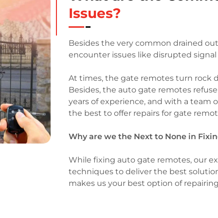
Issues?
Besides the very common drained out 
encounter issues like disrupted signal 
At times, the gate remotes turn rock 
Besides, the auto gate remotes refus
years of experience, and with a team 
the best to offer repairs for gate rem
Why are we the Next to None in Fix
While fixing auto gate remotes, our ex
techniques to deliver the best solution
makes us your best option of repairin