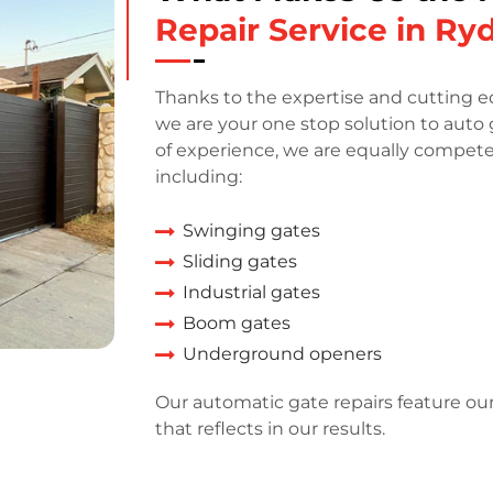
Repair Service in Ry
Thanks to the expertise and cutting e
we are your one stop solution to auto 
of experience, we are equally competen
including:
Swinging gates
Sliding gates
Industrial gates
Boom gates
Underground openers
Our automatic gate repairs feature ou
that reflects in our results.