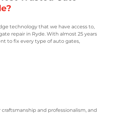
de?
dge technology that we have access to,
gate repair in Ryde. With almost 25 years
t to fix every type of auto gates,
r craftsmanship and professionalism, and