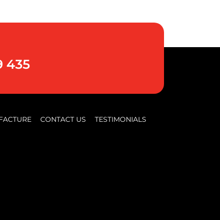
9 435
FACTURE
CONTACT US
TESTIMONIALS