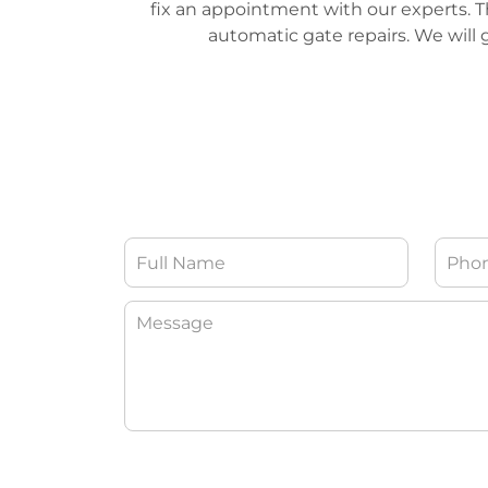
fix an appointment with our experts. The
automatic gate repairs. We will g