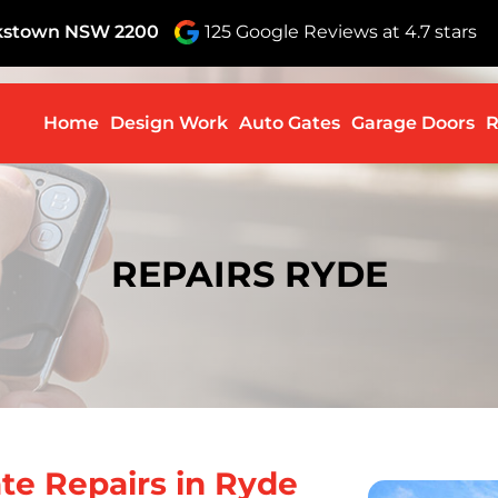
nkstown NSW 2200
125 Google Reviews at 4.7 stars
Skip to c
Home
Design Work
Auto Gates
Garage Doors
R
REPAIRS RYDE
te Repairs in Ryde