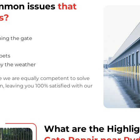
ommon issues
that
s?
ning the gate
 pets
by the weather
e we are equally competent to solve
on, leaving you 100% satisfied with our
What are the Highlig
Gate Repair near Ry