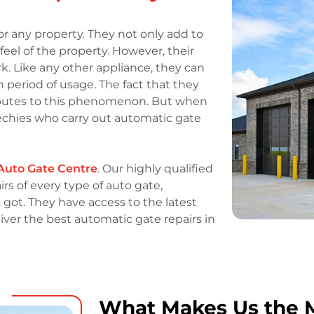
r any property. They not only add to
eel of the property. However, their
rk. Like any other appliance, they can
n period of usage. The fact that they
ibutes to this phenomenon. But when
chies who carry out automatic gate
Auto Gate Centre
. Our highly qualified
rs of every type of auto gate,
as got. They have access to the latest
iver the best automatic gate repairs in
What Makes Us the M