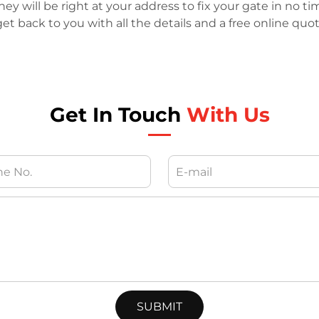
y will be right at your address to fix your gate in no ti
et back to you with all the details and a free online quo
Get In Touch
With Us