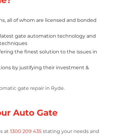
ns, all of whom are licensed and bonded
y latest gate automation technology and
d techniques
ring the finest solution to the issues in
ons by justifying their investment &
omatic gate repair in Ryde.
Your Auto Gate
us at
1300 209 435
stating your needs and