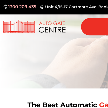
1300 209 435
Unit 4/15-17 Gartmore Ave, Ba
The Best Automatic
Ga