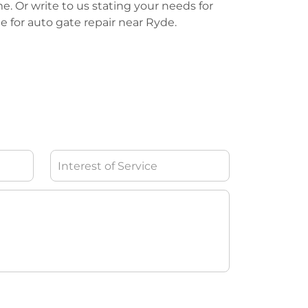
me. Or write to us stating your needs for
te for auto gate repair near Ryde.