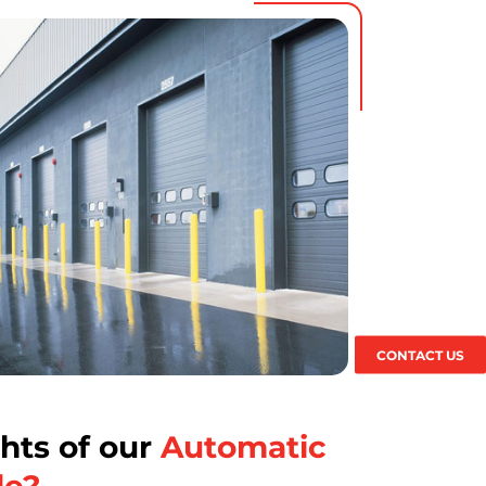
CONTACT US
hts of our
Automatic
de?