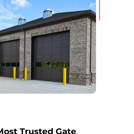
ost Trusted Gate