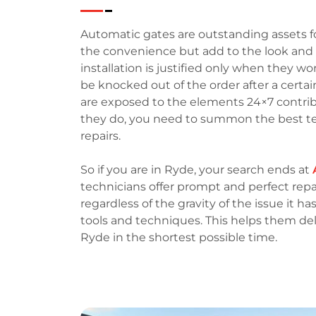
Automatic gates are outstanding assets fo
the convenience but add to the look and f
installation is justified only when they wo
be knocked out of the order after a certai
are exposed to the elements 24×7 contr
they do, you need to summon the best te
repairs.
So if you are in Ryde, your search ends at
technicians offer prompt and perfect repai
regardless of the gravity of the issue it h
tools and techniques. This helps them del
Ryde in the shortest possible time.