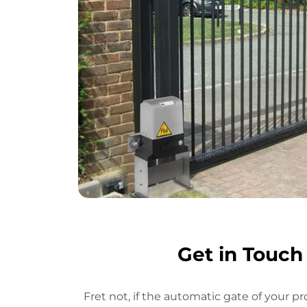
Get in Touch
Fret not, if the automatic gate of your pr