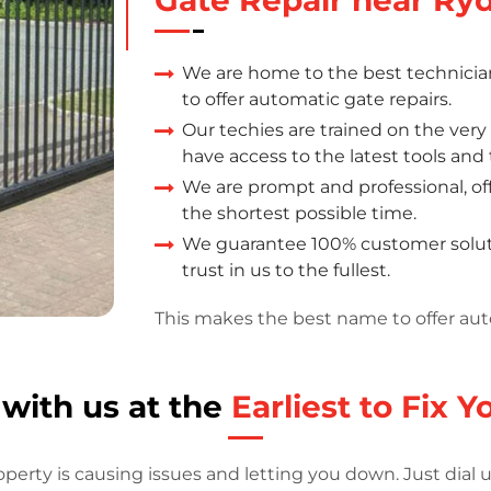
We are home to the best technicia
to offer automatic gate repairs.
Our techies are trained on the ver
have access to the latest tools an
We are prompt and professional, offe
the shortest possible time.
We guarantee 100% customer soluti
trust in us to the fullest.
This makes the best name to offer aut
 with us at the
Earliest to Fix 
operty is causing issues and letting you down. Just dial 