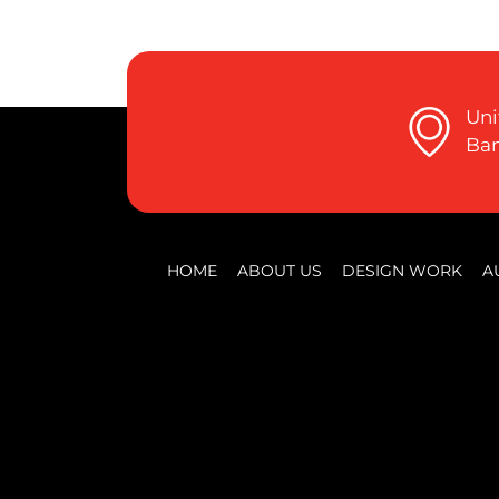
Uni
Ban
HOME
ABOUT US
DESIGN WORK
A