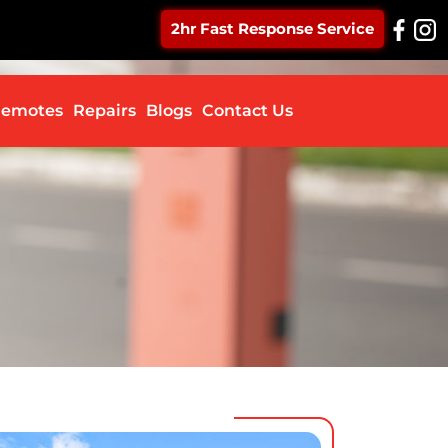
2hr Fast Response Service
ontent
emotes
Repairs
Blogs
Contact Us