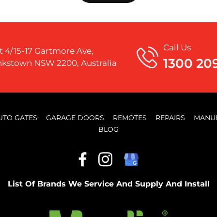
Call Us
t 4/15-17 Gartmore Ave,
1300 20
kstown NSW 2200, Australia
UTO GATES
GARAGE DOORS
REMOTES
REPAIRS
MANU
BLOG
List Of Brands We Service And Supply And Install