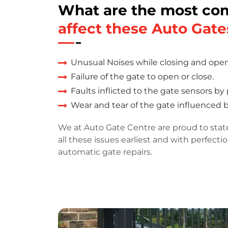
What are the most c
affect these Auto Gate
Unusual Noises while closing and ope
Failure of the gate to open or close.
Faults inflicted to the gate sensors by
Wear and tear of the gate influenced 
We at Auto Gate Centre are proud to stat
all these issues earliest and with perfecti
automatic gate repairs.