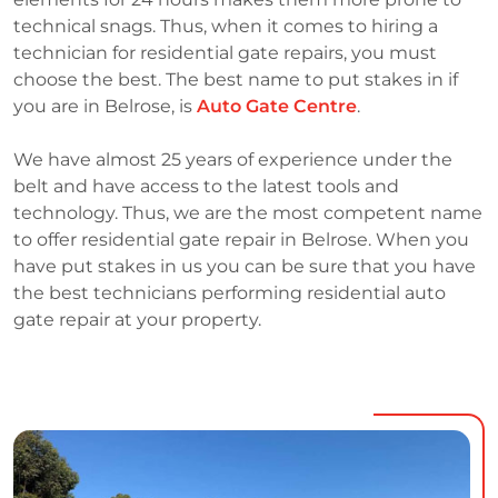
technical snags. Thus, when it comes to hiring a
technician for residential gate repairs, you must
choose the best. The best name to put stakes in if
you are in Belrose, is
Auto Gate Centre
.
We have almost 25 years of experience under the
belt and have access to the latest tools and
technology. Thus, we are the most competent name
to offer residential gate repair in Belrose. When you
have put stakes in us you can be sure that you have
the best technicians performing residential auto
gate repair at your property.