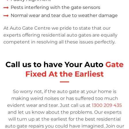
Pests interfering with the gate sensors
Normal wear and tear due to weather damage
At Auto Gate Centre we pride to state that our
experts offering residential auto gates are equally
competent in resolving all these issues perfectly.
Call us to have Your Auto
Gate
Fixed At the Earliest
So worry not, if the auto gate at your home is
making weird noises or has suffered too much
evident wear and tear. Just call us at
1300 209 435
and let us know about the problems. Our experts
will turn up at the earliest for the best residential
auto gate repairs you could have imagined. Join our