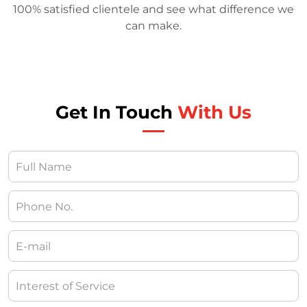
100% satisfied clientele and see what difference we
can make.
Get In Touch
With Us