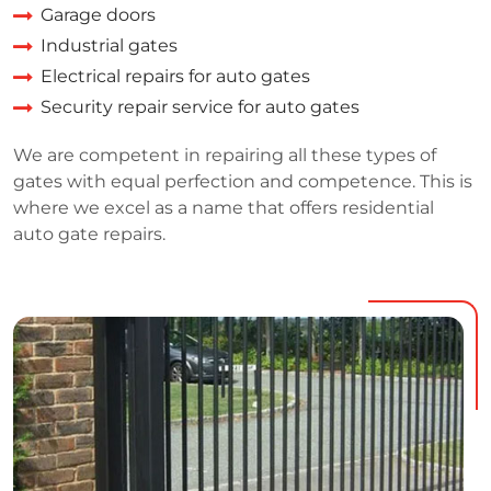
Garage doors
Industrial gates
Electrical repairs for auto gates
Security repair service for auto gates
We are competent in repairing all these types of
gates with equal perfection and competence. This is
where we excel as a name that offers residential
auto gate repairs.