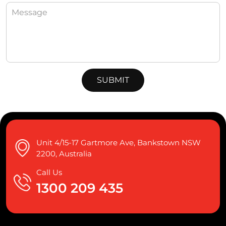
Unit 4/15-17 Gartmore Ave, Bankstown NSW
2200, Australia
Call Us
1300 209 435