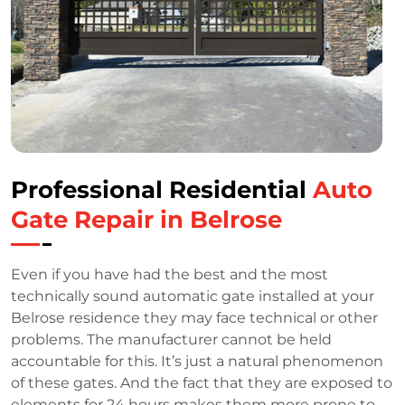
Professional Residential
Auto
Gate Repair in Belrose
Even if you have had the best and the most
technically sound automatic gate installed at your
Belrose residence they may face technical or other
problems. The manufacturer cannot be held
accountable for this. It’s just a natural phenomenon
of these gates. And the fact that they are exposed to
elements for 24 hours makes them more prone to