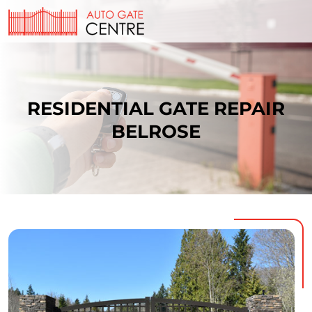
RESIDENTIAL GATE REPAIR
BELROSE