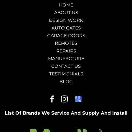
HOME
ABOUT US
DESIGN WORK
AUTO GATES
GARAGE DOORS
REMOTES
REPAIRS
MANUFACTURE
CONTACT US
TESTIMONIALS
BLOG
List Of Brands We Service And Supply And Install