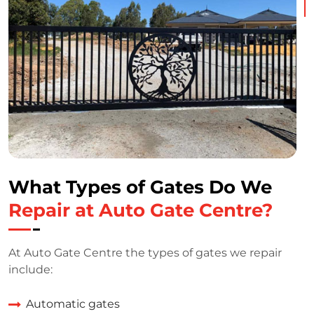
What Types of Gates Do We
Repair at Auto Gate Centre?
At Auto Gate Centre the types of gates we repair
include:
Automatic gates