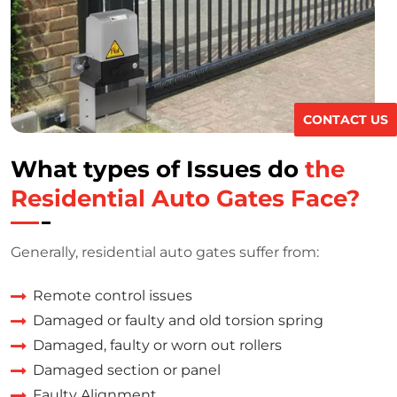
CONTACT US
What types of Issues do
the
Residential Auto Gates Face?
Generally, residential auto gates suffer from:
Remote control issues
Damaged or faulty and old torsion spring
Damaged, faulty or worn out rollers
Damaged section or panel
Faulty Alignment