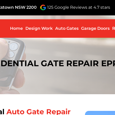
nkstown NSW 2200
125 Google Reviews at 4.7 stars
Skip to c
Home
Design Work
Auto Gates
Garage Doors
R
IDENTIAL GATE REPAIR EP
al
Auto Gate Repair