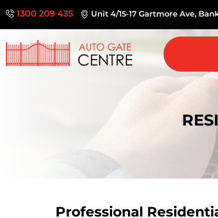
1300 209 435
Unit 4/15-17 Gartmore Ave, Ba
RES
Professional Residenti