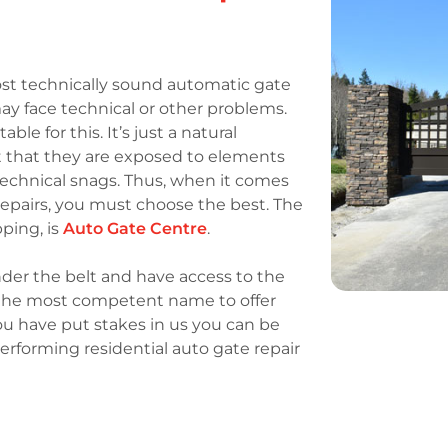
st technically sound automatic gate
ay face technical or other problems.
e for this. It’s just a natural
 that they are exposed to elements
echnical snags. Thus, when it comes
e repairs, you must choose the best. The
pping, is
Auto Gate Centre
.
der the belt and have access to the
e the most competent name to offer
ou have put stakes in us you can be
erforming residential auto gate repair