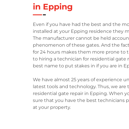
in Epping
Even if you have had the best and the mo
installed at your Epping residence they m
The manufacturer cannot be held accountabl
phenomenon of these gates. And the fact
for 24 hours makes them more prone to t
to hiring a technician for residential gat
best name to put stakes in if you are in E
We have almost 25 years of experience un
latest tools and technology. Thus, we ar
residential gate repair in Epping. When y
sure that you have the best technicians p
at your property.