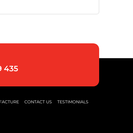
9 435
FACTURE
CONTACT US
TESTIMONIALS