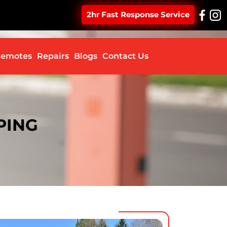
2hr Fast Response Service
ontent
emotes
Repairs
Blogs
Contact Us
PING