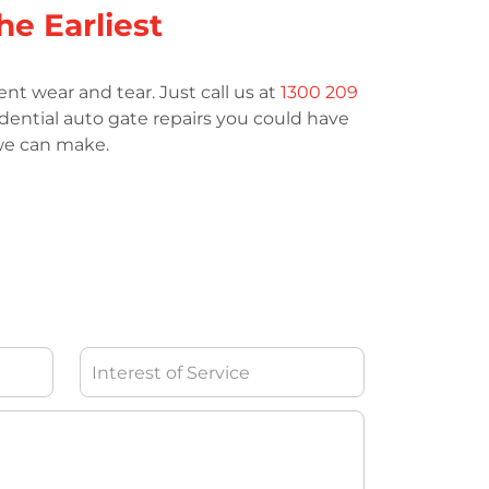
he Earliest
nt wear and tear. Just call us at
1300 209
idential auto gate repairs you could have
 we can make.