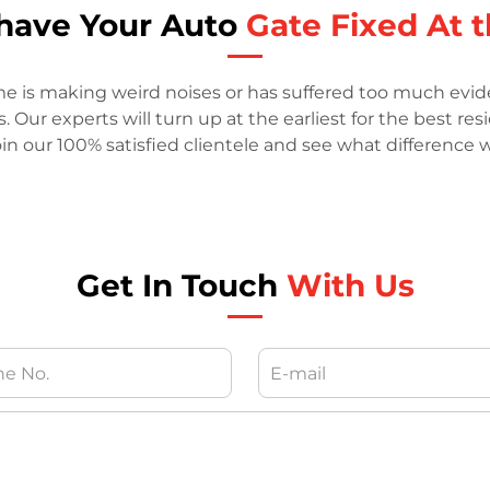
o have Your Auto
Gate Fixed At t
me is making weird noises or has suffered too much evide
Our experts will turn up at the earliest for the best res
in our 100% satisfied clientele and see what difference
Get In Touch
With Us