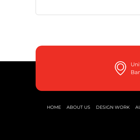
Uni
Ban
HOME
ABOUT US
DESIGN WORK
A