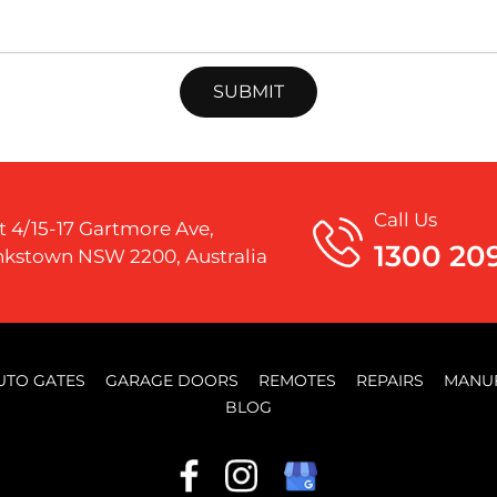
Call Us
t 4/15-17 Gartmore Ave,
1300 20
kstown NSW 2200, Australia
UTO GATES
GARAGE DOORS
REMOTES
REPAIRS
MANU
BLOG