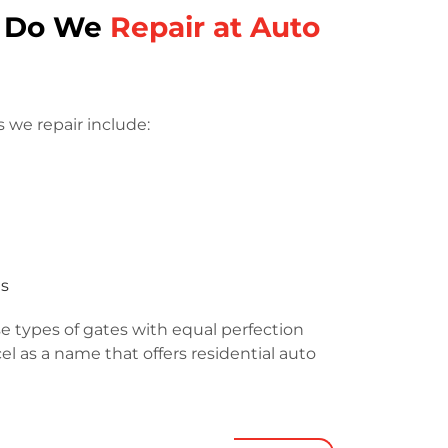
s Do We
Repair at Auto
 we repair include:
es
e types of gates with equal perfection
l as a name that offers residential auto