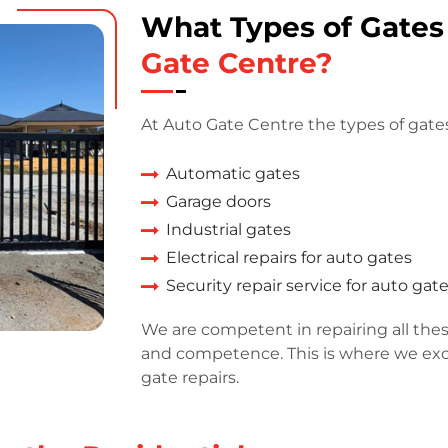
What Types of Gate
Gate Centre?
At Auto Gate Centre the types of gates
Automatic gates
Garage doors
Industrial gates
Electrical repairs for auto gates
Security repair service for auto gat
We are competent in repairing all thes
and competence. This is where we exce
gate repairs.