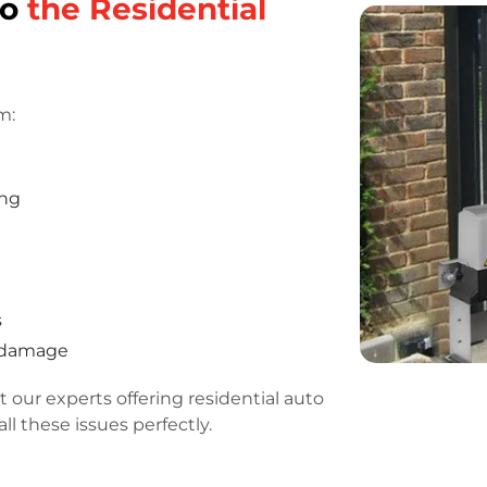
do
the Residential
m:
ing
s
r damage
 our experts offering residential auto
ll these issues perfectly.