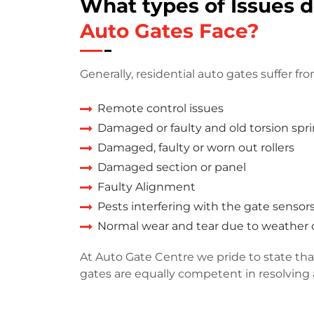
What types of Issues 
Auto Gates Face?
Generally, residential auto gates suffer fro
Remote control issues
Damaged or faulty and old torsion spr
Damaged, faulty or worn out rollers
Damaged section or panel
Faulty Alignment
Pests interfering with the gate sensor
Normal wear and tear due to weathe
At Auto Gate Centre we pride to state that
gates are equally competent in resolving a