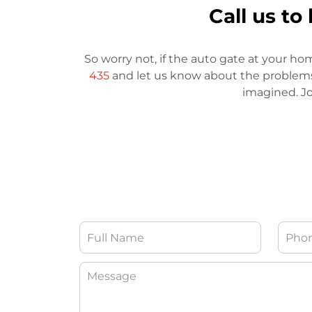
Call us t
So worry not, if the auto gate at your ho
435
and let us know about the problems. 
imagined. Jo