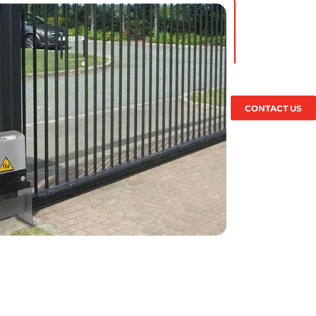
CONTACT US