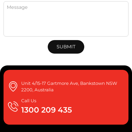
Unit 4/15-17 Gartmore Ave, Bankstown NSW
2200, Australia
Call Us
1300 209 435