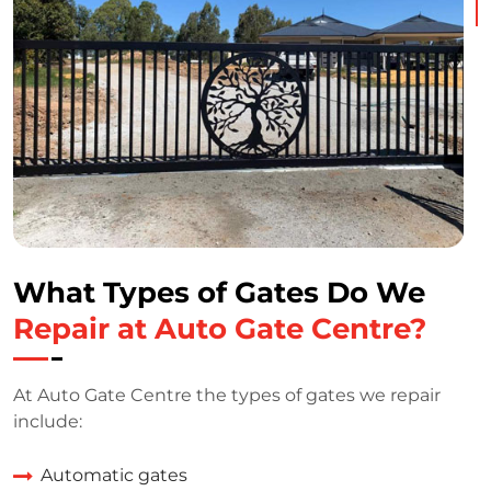
What Types of Gates Do We
Repair at Auto Gate Centre?
At Auto Gate Centre the types of gates we repair
include:
Automatic gates