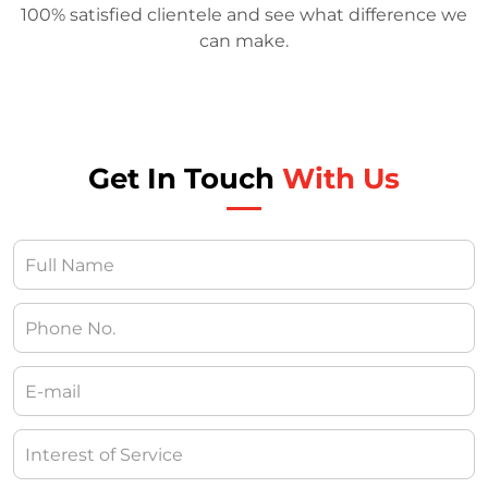
100% satisfied clientele and see what difference we
can make.
Get In Touch
With Us