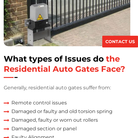
CONTACT US
What types of Issues do
the
Residential Auto Gates Face?
Generally, residential auto gates suffer from:
Remote control issues
Damaged or faulty and old torsion spring
Damaged, faulty or worn out rollers
Damaged section or panel
Faulty Alignment