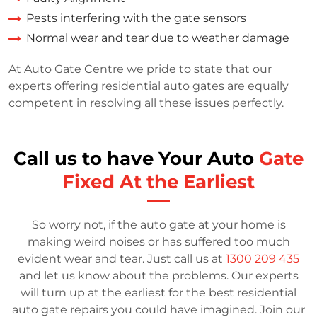
Pests interfering with the gate sensors
Normal wear and tear due to weather damage
At Auto Gate Centre we pride to state that our
experts offering residential auto gates are equally
competent in resolving all these issues perfectly.
Call us to have Your Auto
Gate
Fixed At the Earliest
So worry not, if the auto gate at your home is
making weird noises or has suffered too much
evident wear and tear. Just call us at
1300 209 435
and let us know about the problems. Our experts
will turn up at the earliest for the best residential
auto gate repairs you could have imagined. Join our