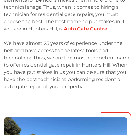
technical snags. Thus, when it comes to hiring a
technician for residential gate repairs, you must
choose the best. The best name to put stakes in if
you are in Hunters Hill, is
Auto Gate Centre
.
We have almost 25 years of experience under the
belt and have access to the latest tools and
technology. Thus, we are the most competent name
to offer residential gate repair in Hunters Hill. When
you have put stakes in us you can be sure that you
have the best technicians performing residential
auto gate repair at your property.