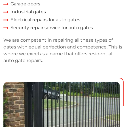
Garage doors
Industrial gates
Electrical repairs for auto gates
Security repair service for auto gates
We are competent in repairing all these types of
gates with equal perfection and competence. This is
where we excel as a name that offers residential
auto gate repairs.