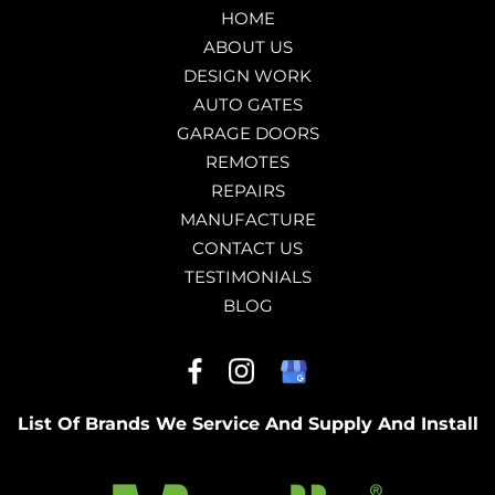
HOME
ABOUT US
DESIGN WORK
AUTO GATES
GARAGE DOORS
REMOTES
REPAIRS
MANUFACTURE
CONTACT US
TESTIMONIALS
BLOG
List Of Brands We Service And Supply And Install