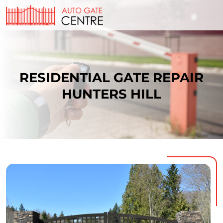
RESIDENTIAL GATE REPAIR
HUNTERS HILL