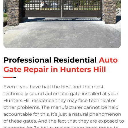
Professional Residential
Auto
Gate Repair in Hunters Hill
Even if you have had the best and the most
technically sound automatic gate installed at your
Hunters Hill residence they may face technical or
other problems. The manufacturer cannot be held
accountable for this. It’s just a natural phenomenon
of these gates. And the fact that they are exposed to
elements for 24 hours makes them more prone to