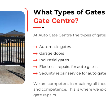
What Types of Gate
Gate Centre?
At Auto Gate Centre the types of gates
Automatic gates
Garage doors
Industrial gates
Electrical repairs for auto gates
Security repair service for auto gat
We are competent in repairing all thes
and competence. This is where we exce
gate repairs.