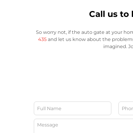
Call us t
So worry not, if the auto gate at your ho
435
and let us know about the problems. 
imagined. Jo