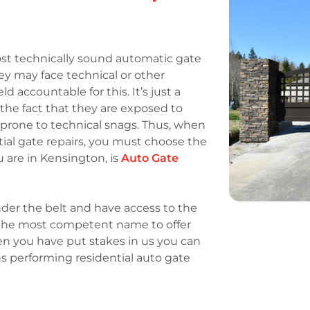
st technically sound automatic gate
ey may face technical or other
accountable for this. It’s just a
he fact that they are exposed to
rone to technical snags. Thus, when
ntial gate repairs, you must choose the
u are in Kensington, is
Auto Gate
der the belt and have access to the
e the most competent name to offer
en you have put stakes in us you can
s performing residential auto gate