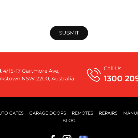
Call Us
t 4/15-17 Gartmore Ave,
1300 20
kstown NSW 2200, Australia
UTO GATES
GARAGE DOORS
REMOTES
REPAIRS
MANU
BLOG