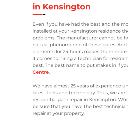
in Kensington
Even if you have had the best and the mo
installed at your Kensington residence th
problems. The manufacturer cannot be held 
natural phenomenon of these gates. And t
elements for 24 hours makes them more p
it comes to hiring a technician for reside
best. The best name to put stakes in if yo
Centre
.
We have almost 25 years of experience un
latest tools and technology. Thus, we ar
residential gate repair in Kensington. Wh
be sure that you have the best technician
repair at your property.