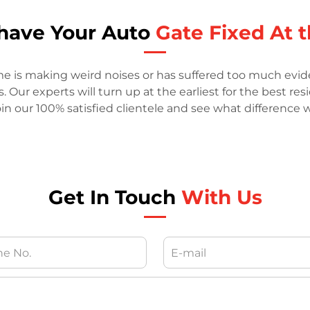
o have Your Auto
Gate Fixed At t
me is making weird noises or has suffered too much evide
Our experts will turn up at the earliest for the best res
in our 100% satisfied clientele and see what difference
Get In Touch
With Us