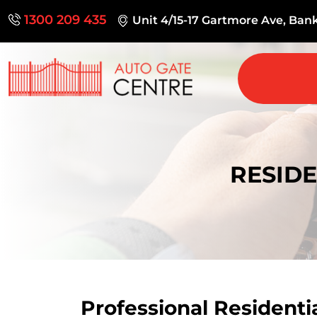
1300 209 435
Unit 4/15-17 Gartmore Ave, Ba
RESIDE
Professional Residenti