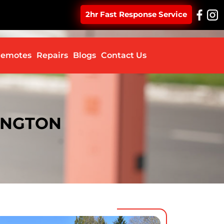
2hr Fast Response Service
ontent
emotes
Repairs
Blogs
Contact Us
SINGTON