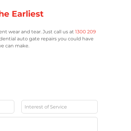
he Earliest
nt wear and tear. Just call us at
1300 209
idential auto gate repairs you could have
 we can make.