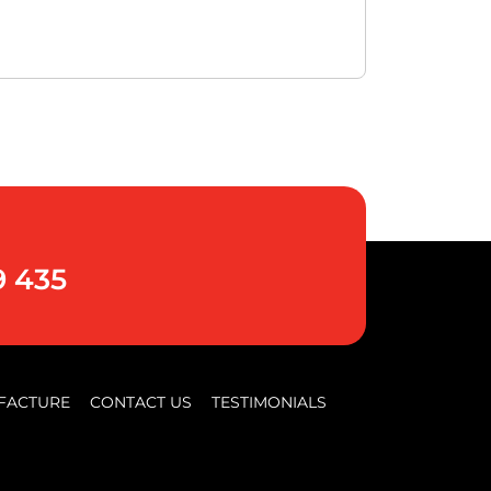
9 435
FACTURE
CONTACT US
TESTIMONIALS