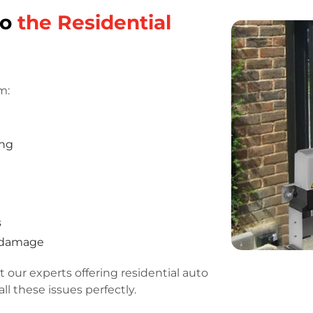
do
the Residential
m:
ing
s
r damage
 our experts offering residential auto
ll these issues perfectly.