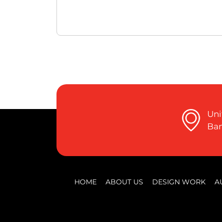
Uni
Ban
HOME
ABOUT US
DESIGN WORK
A