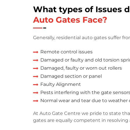
What types of Issues 
Auto Gates Face?
Generally, residential auto gates suffer fro
Remote control issues
Damaged or faulty and old torsion spr
Damaged, faulty or worn out rollers
Damaged section or panel
Faulty Alignment
Pests interfering with the gate sensor
Normal wear and tear due to weathe
At Auto Gate Centre we pride to state that
gates are equally competent in resolving a