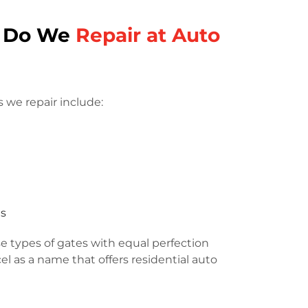
s Do We
Repair at Auto
 we repair include:
es
e types of gates with equal perfection
l as a name that offers residential auto