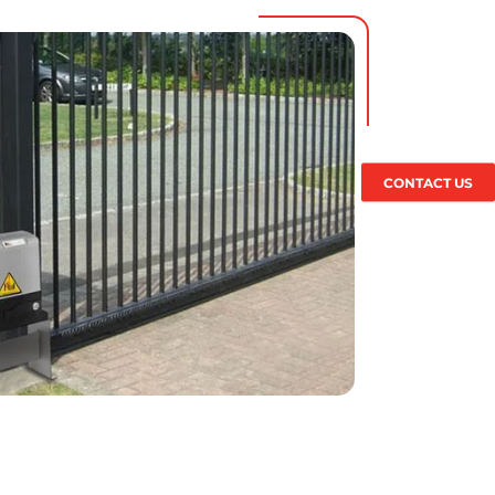
CONTACT US