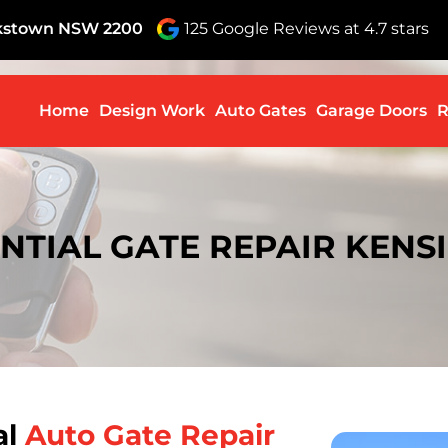
nkstown NSW 2200
125 Google Reviews at 4.7 stars
Skip to c
Home
Design Work
Auto Gates
Garage Doors
R
NTIAL GATE REPAIR KEN
al
Auto Gate Repair