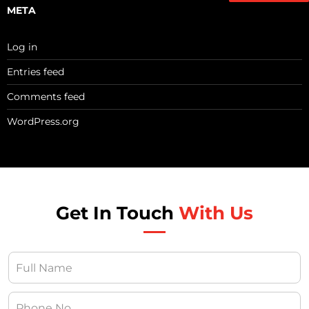
META
Log in
Entries feed
Comments feed
WordPress.org
Get In Touch
With Us