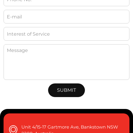
Unit 4/15-17 Gartmore Ave, Bankstown NSW