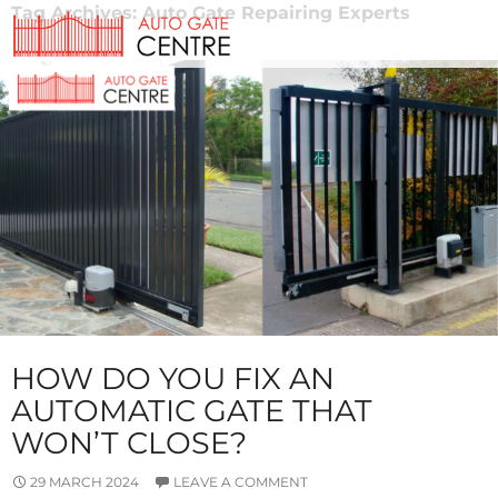
Tag Archives: Auto Gate Repairing Experts
HOW DO YOU FIX AN
AUTOMATIC GATE THAT
WON’T CLOSE?
29 MARCH 2024
LEAVE A COMMENT