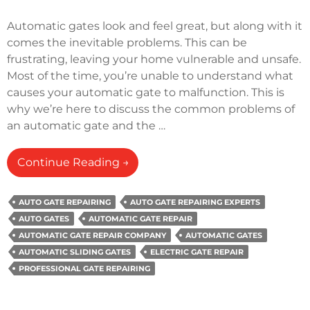
Automatic gates look and feel great, but along with it
comes the inevitable problems. This can be
frustrating, leaving your home vulnerable and unsafe.
Most of the time, you’re unable to understand what
causes your automatic gate to malfunction. This is
why we’re here to discuss the common problems of
an automatic gate and the …
How
Continue Reading
→
Do
You
AUTO GATE REPAIRING
AUTO GATE REPAIRING EXPERTS
Fix
AUTO GATES
AUTOMATIC GATE REPAIR
An
AUTOMATIC GATE REPAIR COMPANY
AUTOMATIC GATES
Automatic
AUTOMATIC SLIDING GATES
ELECTRIC GATE REPAIR
Gate
PROFESSIONAL GATE REPAIRING
That
Won’t