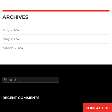
ARCHIVES
July 2024
May 2024
March 2024
Search
for:
RECENT COMMENTS
CONTACT US