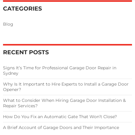
Close?
CATEGORIES
Blog
RECENT POSTS
Signs It’s Time for Professional Garage Door Repair in
Sydney
Why Is It Important to Hire Experts to Install a Garage Door
Opener?
What to Consider When Hiring Garage Door Installation &
Repair Services?
How Do You Fix an Automatic Gate That Won’t Close?
A Brief Account of Garage Doors and Their Importance