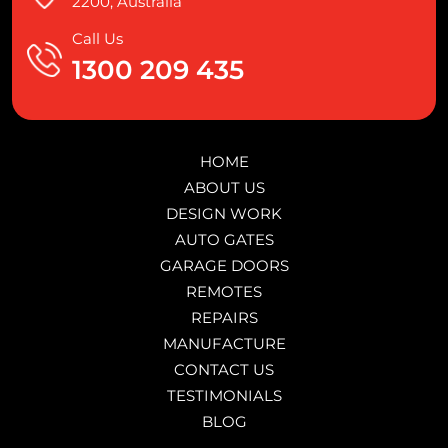
2200, Australia
Call Us
1300 209 435
HOME
ABOUT US
DESIGN WORK
AUTO GATES
GARAGE DOORS
REMOTES
REPAIRS
MANUFACTURE
CONTACT US
TESTIMONIALS
BLOG