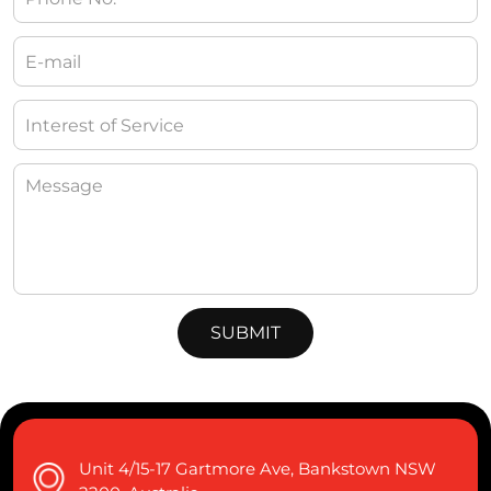
Unit 4/15-17 Gartmore Ave, Bankstown NSW