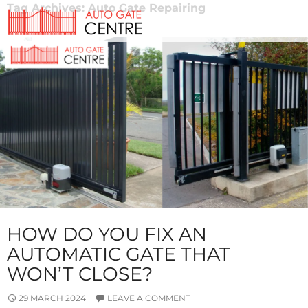
Tag Archives: Auto Gate Repairing
HOW DO YOU FIX AN
AUTOMATIC GATE THAT
WON’T CLOSE?
29 MARCH 2024
LEAVE A COMMENT