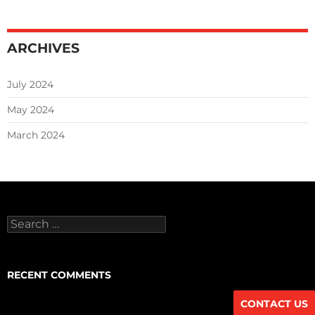
ARCHIVES
July 2024
May 2024
March 2024
Search
for:
RECENT COMMENTS
CONTACT US