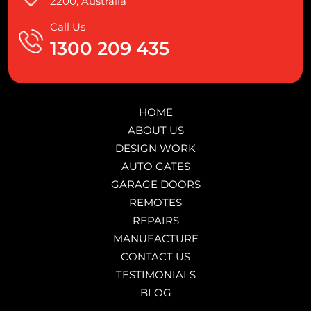
2200, Australia
Call Us
1300 209 435
HOME
ABOUT US
DESIGN WORK
AUTO GATES
GARAGE DOORS
REMOTES
REPAIRS
MANUFACTURE
CONTACT US
TESTIMONIALS
BLOG