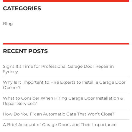
Close?
CATEGORIES
Blog
RECENT POSTS
Signs It’s Time for Professional Garage Door Repair in
Sydney
Why Is It Important to Hire Experts to Install a Garage Door
Opener?
What to Consider When Hiring Garage Door Installation &
Repair Services?
How Do You Fix an Automatic Gate That Won’t Close?
A Brief Account of Garage Doors and Their Importance