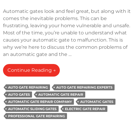
Automatic gates look and feel great, but along with it
comes the inevitable problems. This can be
frustrating, leaving your home vulnerable and unsafe.
Most of the time, you’re unable to understand what
causes your automatic gate to malfunction. This is
why we’re here to discuss the common problems of
an automatic gate and the …
How
Continue Reading
→
Do
You
AUTO GATE REPAIRING
AUTO GATE REPAIRING EXPERTS
Fix
AUTO GATES
AUTOMATIC GATE REPAIR
An
AUTOMATIC GATE REPAIR COMPANY
AUTOMATIC GATES
Automatic
AUTOMATIC SLIDING GATES
ELECTRIC GATE REPAIR
Gate
PROFESSIONAL GATE REPAIRING
That
Won’t