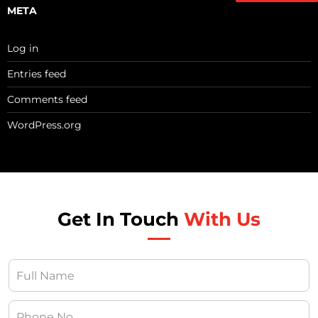
META
Log in
Entries feed
Comments feed
WordPress.org
Get In Touch
With Us